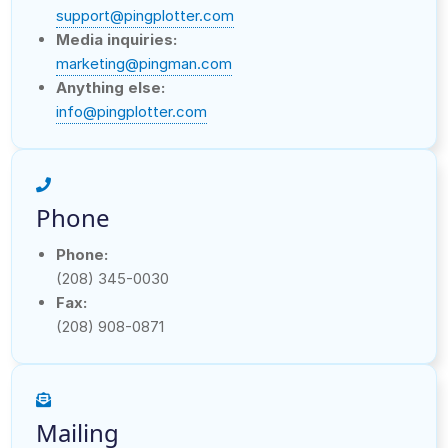
support@pingplotter.com
Media inquiries:
marketing@pingman.com
Anything else:
info@pingplotter.com
Phone
Phone:
(208) 345-0030
Fax:
(208) 908-0871
Mailing