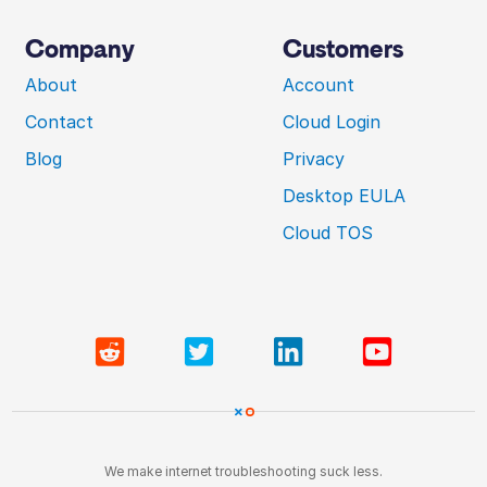
Company
Customers
About
Account
Contact
Cloud Login
Blog
Privacy
Desktop EULA
Cloud TOS
We make internet troubleshooting suck less.