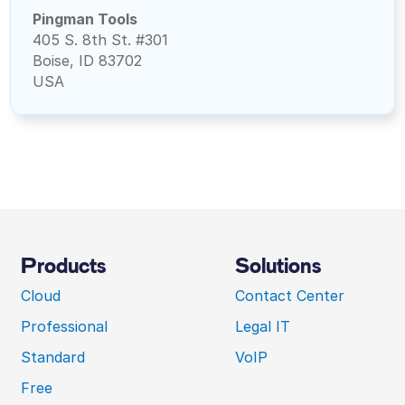
Pingman Tools
405 S. 8th St. #301
Boise, ID 83702
USA
Products
Solutions
Cloud
Contact Center
Professional
Legal IT
Standard
VoIP
Free