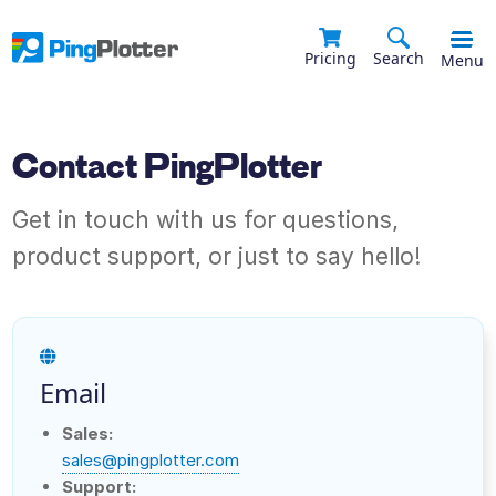
Pricing
Search
Menu
Contact PingPlotter
Get in touch with us for questions,
product support, or just to say hello!
Email
Sales:
sales@pingplotter.com
Support: