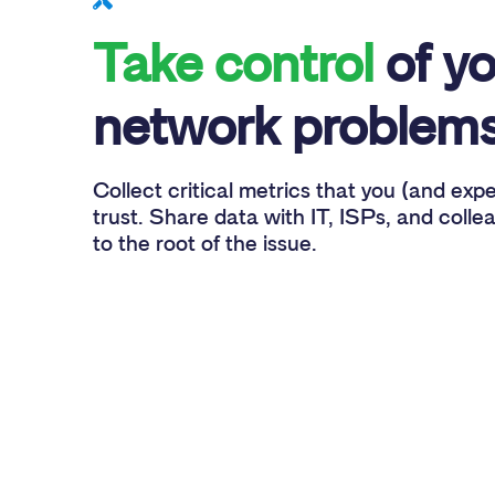
Take control
of yo
network problems
Collect critical metrics that you (and exp
trust. Share data with IT, ISPs, and colle
to the root of the issue.