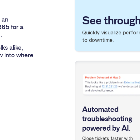
See through
 an
365 for a
Quickly visualize perfo
.
to downtime.
ks alike,
ow into where
Automated
troubleshooting
powered by AI.
Close tickets faster with