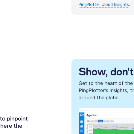
PingPlotter Cloud Insights
.
Show, don't 
Get to the heart of the
PingPlotter’s insights,
around the globe.
to pinpoint
where the