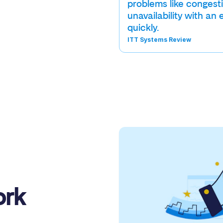
problems like congest
unavailability with an 
quickly.
ITT Systems Review
ork