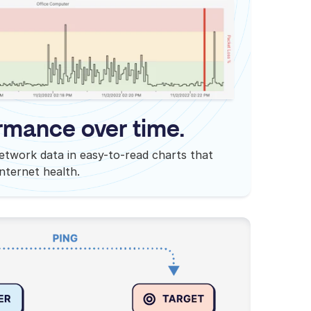
rmance over time.
etwork data in easy-to-read charts that
internet health.