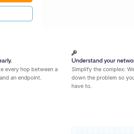
arly.
Understand your netwo
ize every hop between a
Simplify the complex: W
and an endpoint.
down the problem so you
have to.