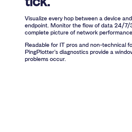
tick.
Visualize every hop between a device and
endpoint. Monitor the flow of data 24/7/
complete picture of network performance
Readable for IT pros and non-technical fol
PingPlotter’s diagnostics provide a wind
problems occur.