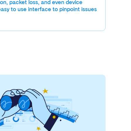
ion, packet loss, and even device
easy to use interface to pinpoint issues