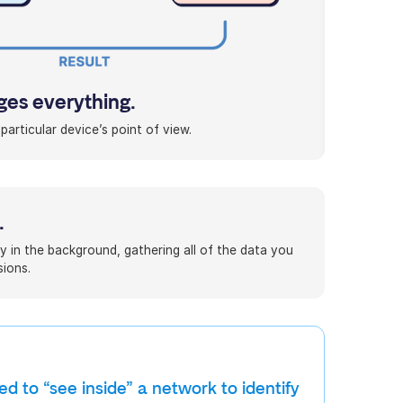
es everything.
articular device’s point of view.
.
y in the background, gathering all of the data you
ions.
d to “see inside” a network to identify