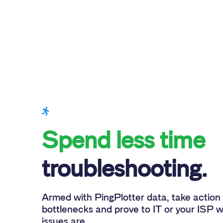
Spend less time
troubleshooting.
Armed with PingPlotter data, take action 
bottlenecks and prove to IT or your ISP 
issues are.