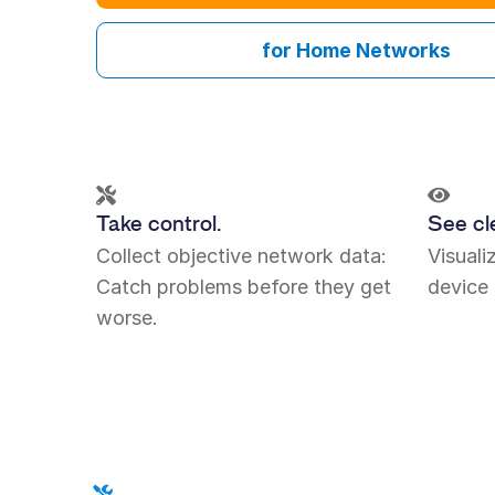
for Home Networks
Take control.
See cle
Collect objective network data:
Visual
Catch problems before they get
device 
worse.