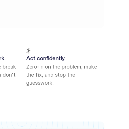
rk.
Act confidently.
e break
Zero-in on the problem, make
 don't
the fix, and stop the
guesswork.