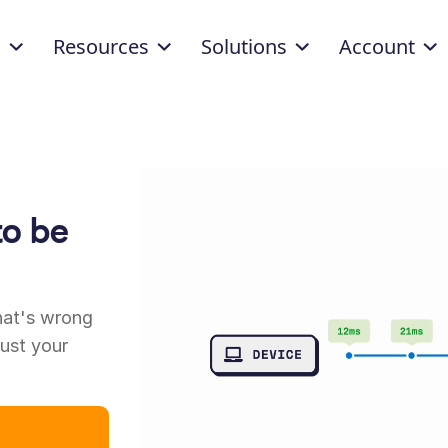
d
Resources
Solutions
Account
to be
”
hat's wrong
rust your