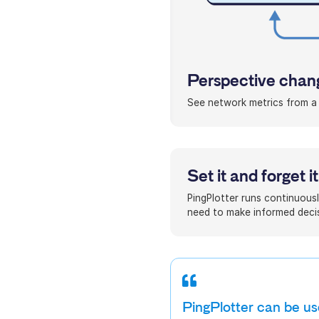
Perspective chang
See network metrics from a p
Set it and forget it
PingPlotter runs continuousl
need to make informed decis
PingPlotter can be use