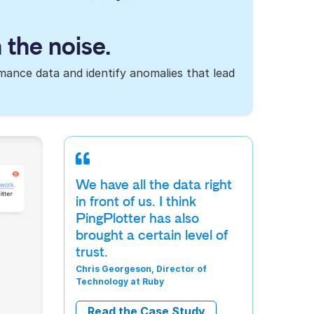
 the noise.
rmance data and identify anomalies that lead
We have all the data right
in front of us. I think
PingPlotter has also
brought a certain level of
trust.
Chris Georgeson, Director of
Technology at Ruby
Read the Case Study