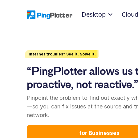
Desktop
Clou
Internet troubles? See it. Solve it.
“PingPlotter allows us 
proactive, not reactive.
Pinpoint the problem to find out exactly w
—so you can fix issues at the source and t
network.
for Businesses