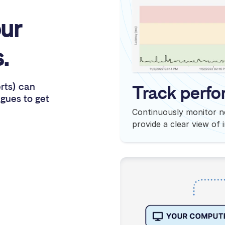
ur
.
erts) can
Track perfo
agues to get
Continuously monitor n
provide a clear view of 