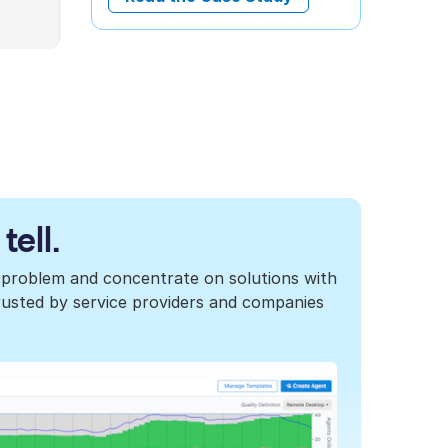
tell.
 problem and concentrate on solutions with
 trusted by service providers and companies