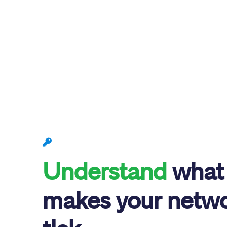
Understand
what
makes your netw