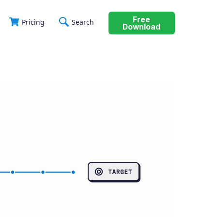
Free
Pricing
Search
Download