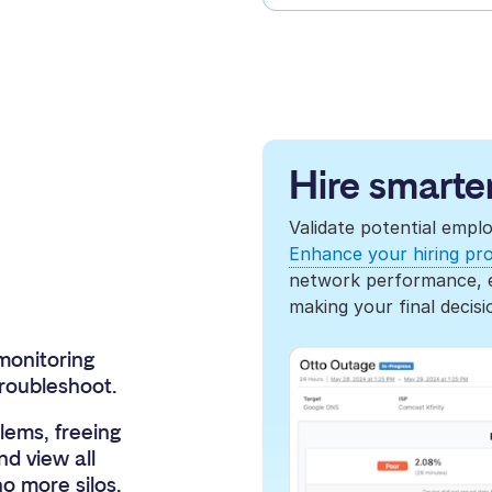
Hire smarter
Validate potential empl
Enhance your hiring pr
network performance, en
making your final decisi
monitoring
troubleshoot.
ems, freeing
nd view all
o more silos.