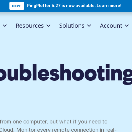
PingPlotter 5.27 is now available. Learn more!
NEW!
d
Resources
Solutions
Account
ubleshooting
nters.
 from one computer, but what if you need to
Cloud. Monitor every remote connection in real-