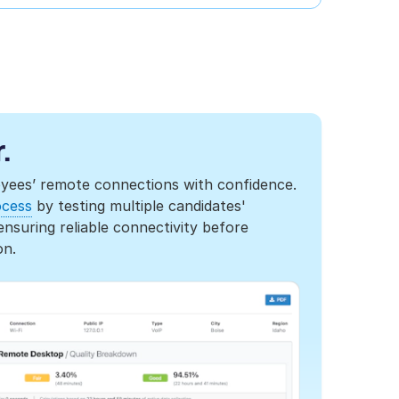
.
oyees’ remote connections with confidence.
ocess
by testing multiple candidates'
suring reliable connectivity before
on.