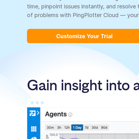
time, pinpoint issues instantly, and resolv
of problems with PingPlotter Cloud — your
Gain insight into 