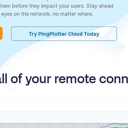
e them before they impact your users. Stay ahead
 eyes on the network, no matter where.
Try PingPlotter Cloud Today
all of your remote con