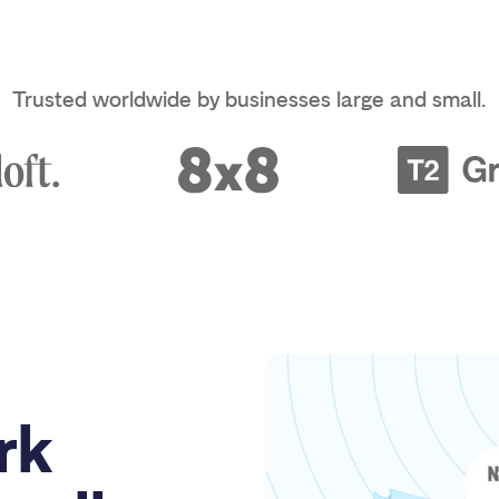
Trusted worldwide by businesses large and small.
rk