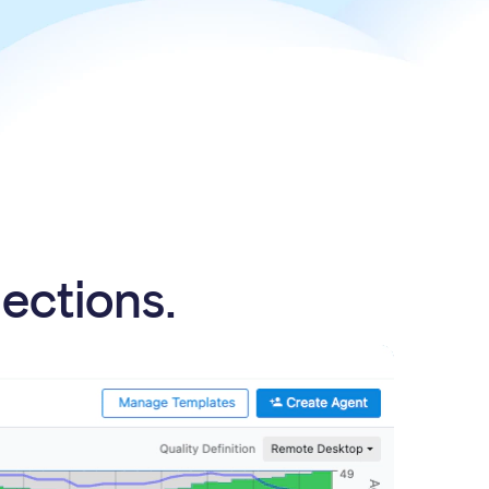
nections.