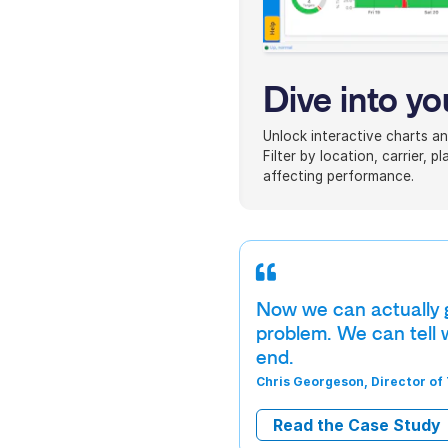
Dive into yo
Unlock interactive charts an
Filter by location, carrier, 
affecting performance.
Now we can actually go
problem. We can tell w
end.
Chris Georgeson, Director of
Read the Case Study