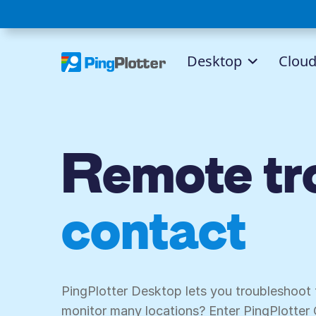
Desktop
Clou
Remote tro
contact ce
PingPlotter Desktop lets you troubleshoot
monitor many locations? Enter PingPlotter 