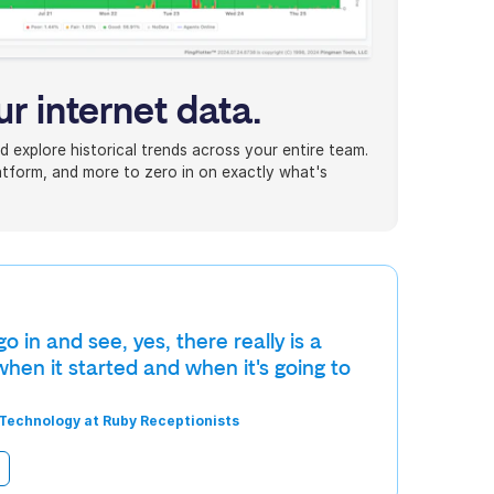
ur internet data.
d explore historical trends across your entire team.
platform, and more to zero in on exactly what's
 in and see, yes, there really is a
hen it started and when it's going to
 Technology at Ruby Receptionists