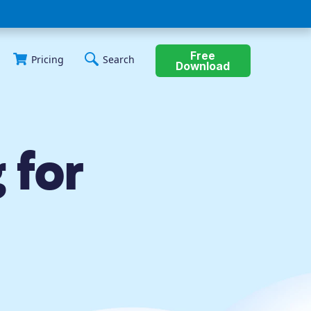
Free
Pricing
Search
Download
 for