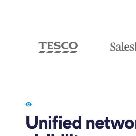
Unified netwo