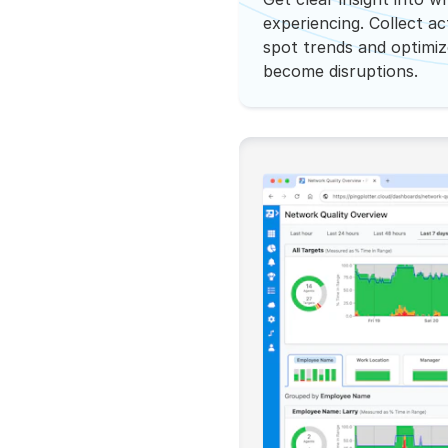
experiencing. Collect a
spot trends and optimi
become disruptions.