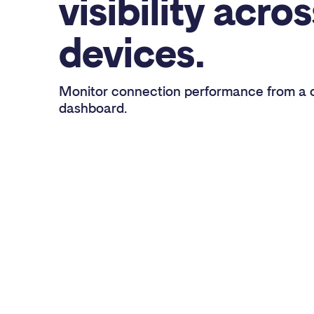
visibility acros
devices.
Monitor connection performance from a c
dashboard.