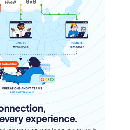
onnection,
every experience.
what end users and remote devices are really