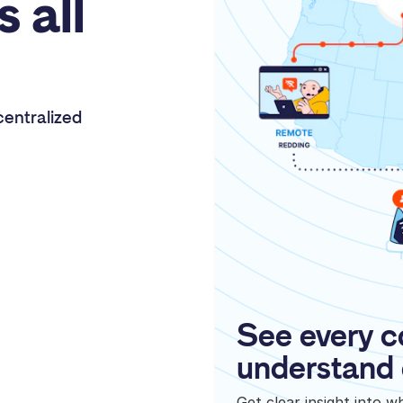
s all
entralized
See every c
understand 
Get clear insight into 