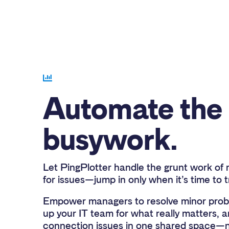
Automate the
busywork.
Let PingPlotter handle the grunt work of 
for issues—jump in only when it’s time to 
Empower managers to resolve minor probl
up your IT team for what really matters, a
connection issues in one shared space—n