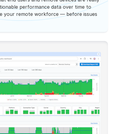
ctionable performance data over time to
ze your remote workforce — before issues