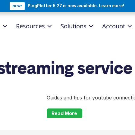
PingPlotter 5.27 is now available. Learn more!
NEW!
d
Resources
Solutions
Account
streaming service
Guides and tips for youtube connecti
Read More