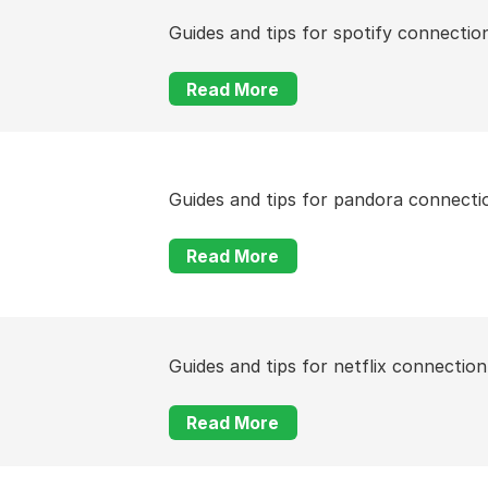
Guides and tips for spotify connectio
Read More
Guides and tips for pandora connecti
Read More
Guides and tips for netflix connectio
Read More