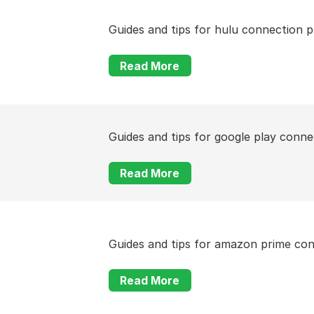
Guides and tips for hulu connection 
Read More
Guides and tips for google play conne
Read More
Guides and tips for amazon prime co
Read More