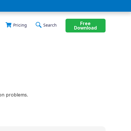
Free
Pricing
Search
Download
on problems.