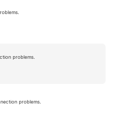
problems.
ction problems.
nnection problems.