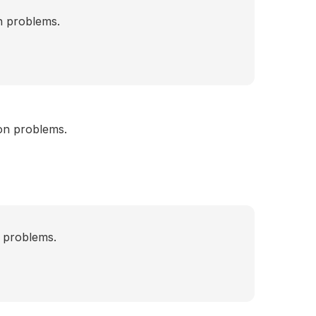
n problems.
on problems.
n problems.