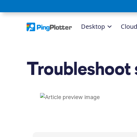
Desktop
Clou
Troubleshoot 