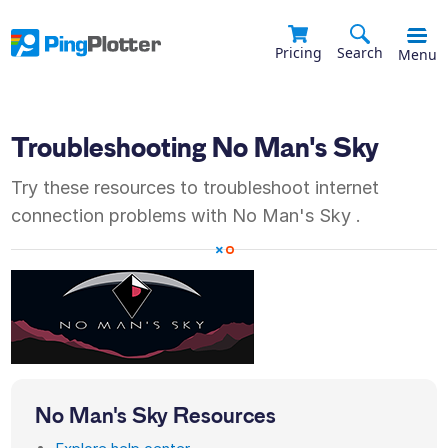
Pricing
Search
Menu
Troubleshooting
No Man's Sky
Try these resources to troubleshoot internet
connection problems with
No Man's Sky
.
No Man's Sky
Resources