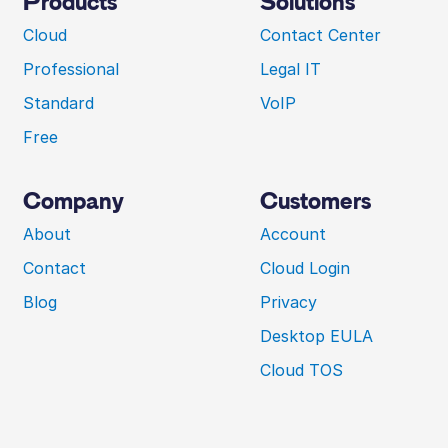
Products
Solutions
Cloud
Contact Center
Professional
Legal IT
Standard
VoIP
Free
Company
Customers
About
Account
Contact
Cloud Login
Blog
Privacy
Desktop EULA
Cloud TOS