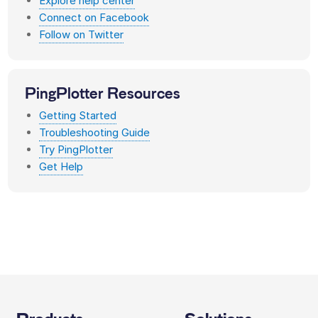
Explore help center
Connect on Facebook
Follow on Twitter
PingPlotter Resources
Getting Started
Troubleshooting Guide
Try PingPlotter
Get Help