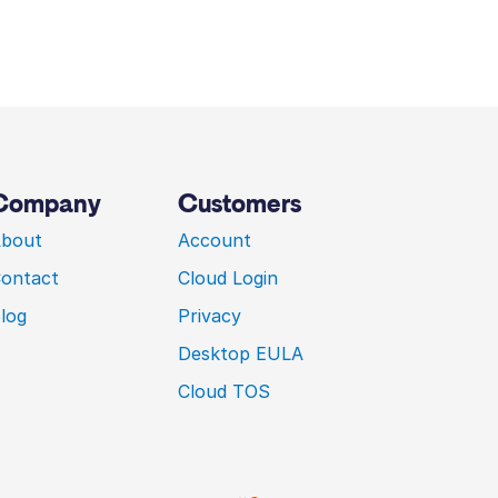
Company
Customers
bout
Account
ontact
Cloud Login
log
Privacy
Desktop EULA
Cloud TOS