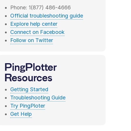
Phone: 1(877) 486-4666
Official troubleshooting guide
Explore help center
Connect on Facebook
Follow on Twitter
PingPlotter
Resources
Getting Started
Troubleshooting Guide
Try PingPloter
Get Help