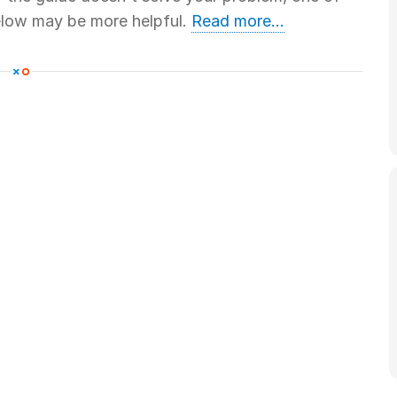
below may be more helpful.
Read more...