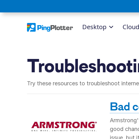
Desktop
Clou
Troubleshoot
Try these resources to troubleshoot inter
Bad co
Armstrong's
good chance
issue, but 