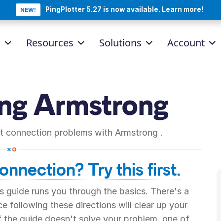
PingPlotter 5.27 is now available. Learn more!
NEW!
d
Resources
Solutions
Account
ing
Armstrong
net connection problems with
Armstrong
.
nnection? Try this first.
 guide runs you through the basics. There's a
 following these directions will clear up your
if the guide doesn't solve your problem, one of