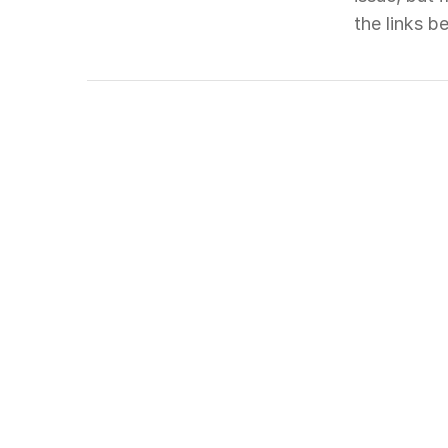
the links 