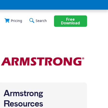
Free
Pricing
Search
Download
Armstrong
Resources