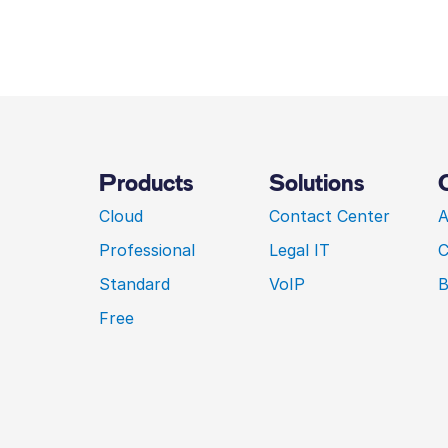
Products
Solutions
Cloud
Contact Center
A
Professional
Legal IT
C
Standard
VoIP
B
Free