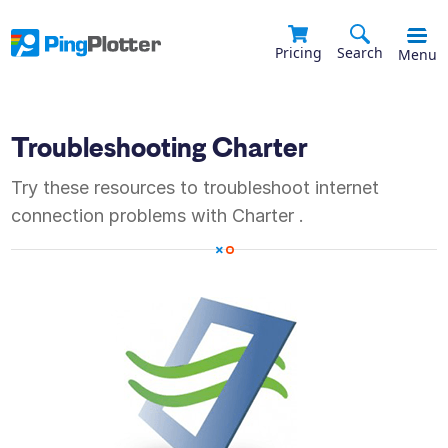
Pricing
Search
Menu
Troubleshooting
Charter
Try these resources to troubleshoot internet
connection problems with
Charter
.