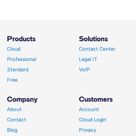
Products
Solutions
Cloud
Contact Center
Professional
Legal IT
Standard
VoIP
Free
Company
Customers
About
Account
Contact
Cloud Login
Blog
Privacy