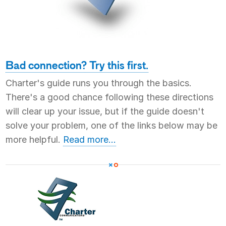
Bad connection? Try this first.
Charter's guide runs you through the basics.
There's a good chance following these directions
will clear up your issue, but if the guide doesn't
solve your problem, one of the links below may be
more helpful.
Read more...