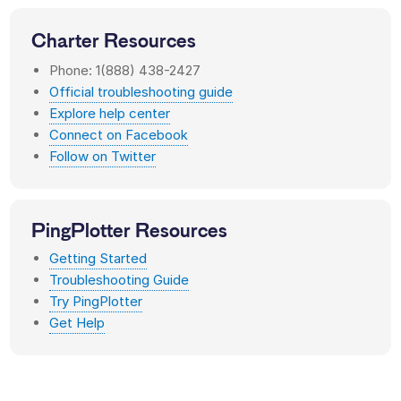
Charter
Resources
Phone: 1(888) 438-2427
Official troubleshooting guide
Explore help center
Connect on Facebook
Follow on Twitter
PingPlotter Resources
Getting Started
Troubleshooting Guide
Try PingPlotter
Get Help