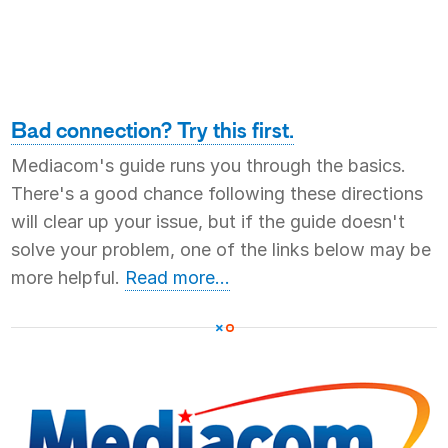
Bad connection? Try this first.
Mediacom's guide runs you through the basics.
There's a good chance following these directions
will clear up your issue, but if the guide doesn't
solve your problem, one of the links below may be
more helpful.
Read more...