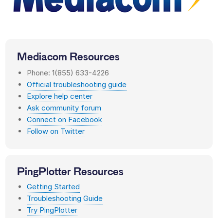
Mediacom
Resources
Phone: 1(855) 633-4226
Official troubleshooting guide
Explore help center
Ask community forum
Connect on Facebook
Follow on Twitter
PingPlotter Resources
Getting Started
Troubleshooting Guide
Try PingPlotter