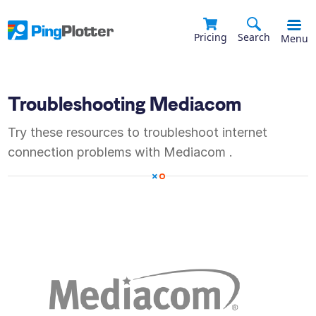
Pricing
Search
Menu
Troubleshooting
Mediacom
Try these resources to troubleshoot internet
connection problems with
Mediacom
.