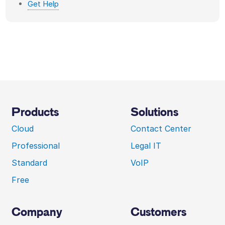
Get Help
Products
Solutions
Cloud
Contact Center
Professional
Legal IT
Standard
VoIP
Free
Company
Customers