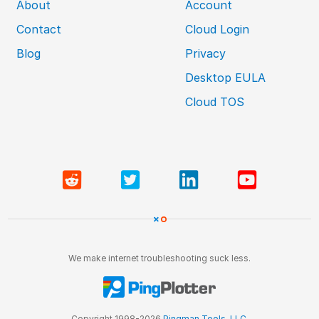
About
Account
Contact
Cloud Login
Blog
Privacy
Desktop EULA
Cloud TOS
We make internet troubleshooting suck less.
Copyright 1998-2026
Pingman Tools, LLC
.