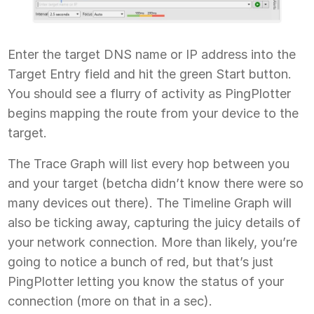
Enter the target DNS name or IP address into the
Target Entry field and hit the green Start button.
You should see a flurry of activity as PingPlotter
begins mapping the route from your device to the
target.
The Trace Graph will list every hop between you
and your target (betcha didn’t know there were so
many devices out there). The Timeline Graph will
also be ticking away, capturing the juicy details of
your network connection. More than likely, you’re
going to notice a bunch of red, but that’s just
PingPlotter letting you know the status of your
connection (more on that in a sec).