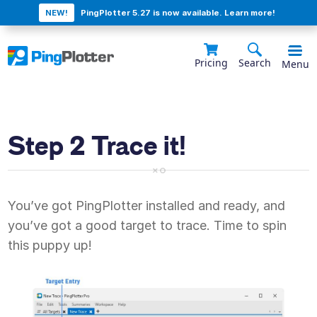
NEW!
PingPlotter 5.27 is now available. Learn more!
Pricing
Search
Menu
Step 2 Trace it!
You’ve got PingPlotter installed and ready, and
you’ve got a good target to trace. Time to spin
this puppy up!