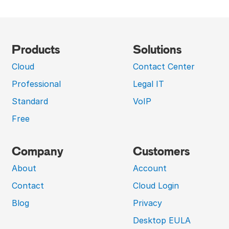
Products
Solutions
Cloud
Contact Center
Professional
Legal IT
Standard
VoIP
Free
Company
Customers
About
Account
Contact
Cloud Login
Blog
Privacy
Desktop EULA