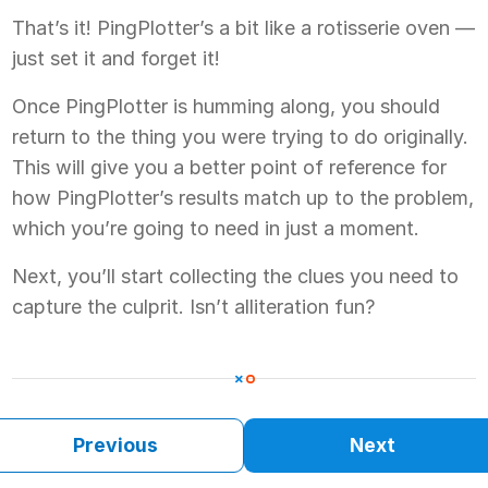
That’s it! PingPlotter’s a bit like a rotisserie oven —
just set it and forget it!
Once PingPlotter is humming along, you should
return to the thing you were trying to do originally.
This will give you a better point of reference for
how PingPlotter’s results match up to the problem,
which you’re going to need in just a moment.
Next, you’ll start collecting the clues you need to
capture the culprit. Isn’t alliteration fun?
Previous
Next