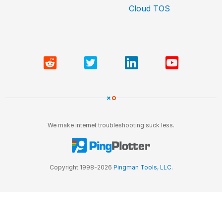
Cloud TOS
We make internet troubleshooting suck less.
Copyright 1998-2026
Pingman Tools, LLC
.