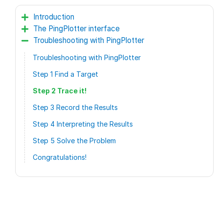
Introduction
The PingPlotter interface
Troubleshooting with PingPlotter
Troubleshooting with PingPlotter
Step 1 Find a Target
Step 2 Trace it!
Step 3 Record the Results
Step 4 Interpreting the Results
Step 5 Solve the Problem
Congratulations!