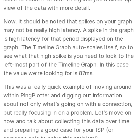
view of the data with more detail.
Now, it should be noted that spikes on your graph
may not be really high latency. A spike in the graph
is high latency for that period displayed on the
graph. The Timeline Graph auto-scales itself, so to
see what that high spike is you need to look to the
left-most part of the Timeline Graph. In this case
the value we’re looking for is 87ms.
This was a really quick example of moving around
within PingPlotter and digging out information
about not only what’s going on with a connection,
but really focusing in on a problem. Let’s move on
now and talk about collecting this data over time
and preparing a good case for your ISP (or