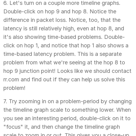
6. Let's turn on a couple more timeline graphs.
Double-click on hop 9 and hop 8. Notice the
difference in packet loss. Notice, too, that the
latency is still relatively high, even at hop 8, and
it's also showing time-based problems. Double-
click on hop 1, and notice that hop 1 also shows a
time-based latency problem. This is a separate
problem from what we're seeing at the hop 8 to
hop 9 junction point! Looks like we should contact
rr.com and find out if they can help us solve this
problem!
7. Try zooming in on a problem-period by changing
the timeline graph scale to something lower. When
you see an interesting period, double-click on it to
"focus" it, and then change the timeline graph
scale to zoom in or out. This gives you a close-up