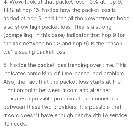
4. Wow, look at that packet loss! 13% at hop 9,
14% at hop 16. Notice how the packet loss is
added at hop 9, and then all the downstream hops
also show high packet loss. This is a strong
(compelling, in this case) indicator that hop 9 (or
the link between hop 8 and hop 9) is the reason
we're seeing packet loss.
5. Notice the packet loss trending over time. This
indicates some kind of time-based load problem.
Also, the fact that the packet loss starts at the
junction point between rr.com and alter.net
indicates a possible problem at the connection
between these two providers. It's possible that
rr.com doesn't have enough bandwidth to service
its needs.