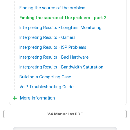
Finding the source of the problem
Finding the source of the problem - part 2
Interpreting Results - Longterm Monitoring
Interpreting Results - Gamers
Interpreting Results - ISP Problems
Interpreting Results - Bad Hardware
Interpreting Results - Bandwidth Saturation
Building a Compelling Case
VoIP Troubleshooting Guide
More Information
V4 Manual as PDF