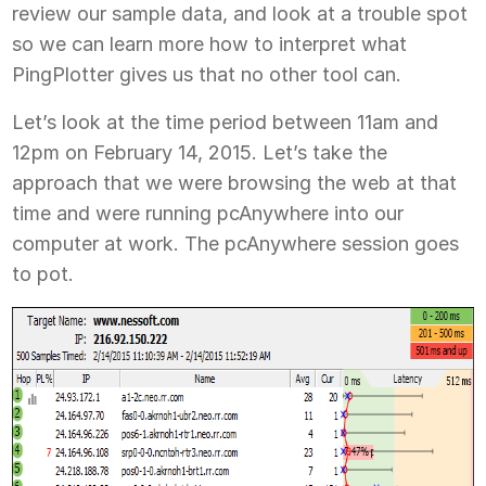
review our sample data, and look at a trouble spot
so we can learn more how to interpret what
PingPlotter gives us that no other tool can.
Let’s look at the time period between 11am and
12pm on February 14, 2015. Let’s take the
approach that we were browsing the web at that
time and were running pcAnywhere into our
computer at work. The pcAnywhere session goes
to pot.