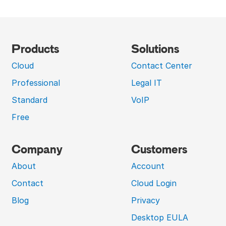
Products
Solutions
Cloud
Contact Center
Professional
Legal IT
Standard
VoIP
Free
Company
Customers
About
Account
Contact
Cloud Login
Blog
Privacy
Desktop EULA