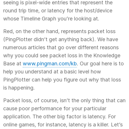
seeing is pixel-wide entries that represent the
round trip time, or latency for the host/device
whose Timeline Graph you’re looking at.
Red, on the other hand, represents packet loss
(PingPlotter didn’t get anything back). We have
numerous articles that go over different reasons
why you could see packet loss in the Knowledge
Base at
www.pingman.com/kb
. Our goal here is to
help you understand at a basic level how
PingPlotter can help you figure out why that loss
is happening.
Packet loss, of course, isn’t the only thing that can
cause poor performance for your particular
application. The other big factor is latency. For
online games, for instance, latency is a killer. Let’s