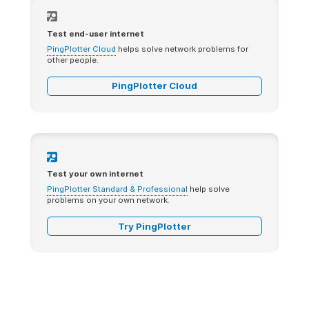
Test end-user internet
PingPlotter Cloud
helps solve network problems for
other people.
PingPlotter Cloud
Test your own internet
PingPlotter Standard & Professional
help solve
problems on your own network.
Try PingPlotter