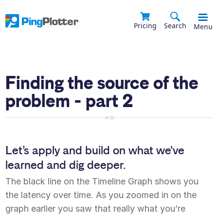
Pricing
Search
Menu
Finding the source of the
problem - part 2
Let’s apply and build on what we've
learned and dig deeper.
The black line on the Timeline Graph shows you
the latency over time. As you zoomed in on the
graph earlier you saw that really what you’re