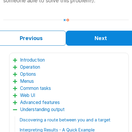
someone able to solve this problem!).
Previous
Next
Introduction
Operation
Options
Menus
Common tasks
Web UI
Advanced features
Understanding output
Discovering a route between you and a target
Interpreting Results - A Quick Example