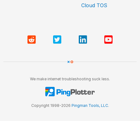
Cloud TOS
We make internet troubleshooting suck less.
Copyright 1998-2026
Pingman Tools, LLC
.