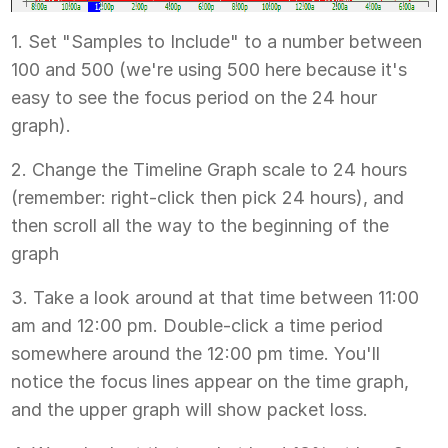
1. Set "Samples to Include" to a number between
100 and 500 (we're using 500 here because it's
easy to see the focus period on the 24 hour
graph).
2. Change the Timeline Graph scale to 24 hours
(remember: right-click then pick 24 hours), and
then scroll all the way to the beginning of the
graph
3. Take a look around at that time between 11:00
am and 12:00 pm. Double-click a time period
somewhere around the 12:00 pm time. You'll
notice the focus lines appear on the time graph,
and the upper graph will show packet loss.