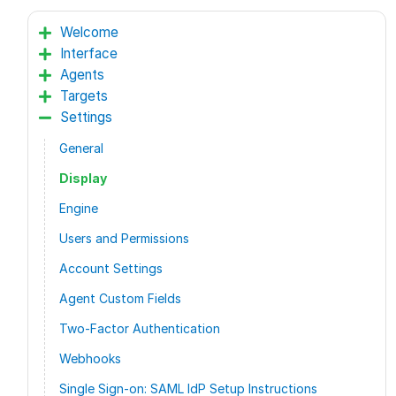
Welcome
Interface
Agents
Targets
Settings
General
Display
Engine
Users and Permissions
Account Settings
Agent Custom Fields
Two-Factor Authentication
Webhooks
Single Sign-on: SAML IdP Setup Instructions