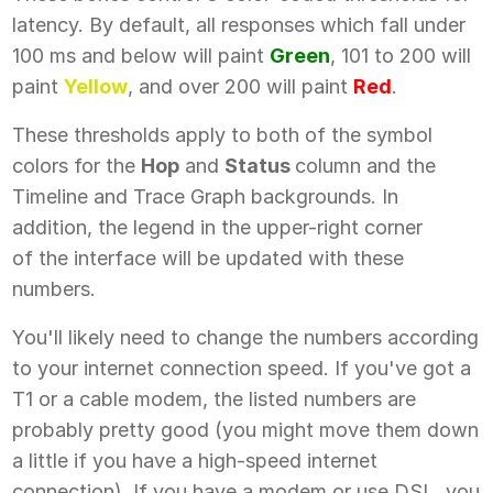
latency. By default, all responses which fall under
100 ms and below will paint
Green
, 101 to 200 will
paint
Yellow
, and over 200 will paint
Red
.
These thresholds apply to both of the symbol
colors for the
Hop
and
Status
column and the
Timeline and Trace Graph backgrounds. In
addition, the legend in the upper-right corner
of the interface will be updated with these
numbers.
You'll likely need to change the numbers according
to your internet connection speed. If you've got a
T1 or a cable modem, the listed numbers are
probably pretty good (you might move them down
a little if you have a high-speed internet
connection). If you have a modem or use DSL, you