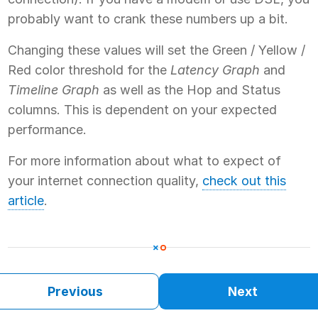
probably want to crank these numbers up a bit.
Changing these values will set the Green / Yellow /
Red color threshold for the
Latency Graph
and
Timeline Graph
as well as the Hop and Status
columns. This is dependent on your expected
performance.
For more information about what to expect of
your internet connection quality,
check out this
article
.
Previous
Next