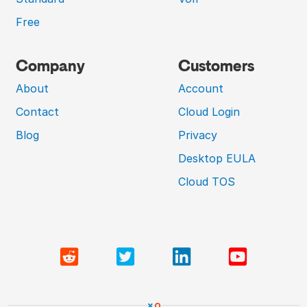
Free
Company
Customers
About
Account
Contact
Cloud Login
Blog
Privacy
Desktop EULA
Cloud TOS