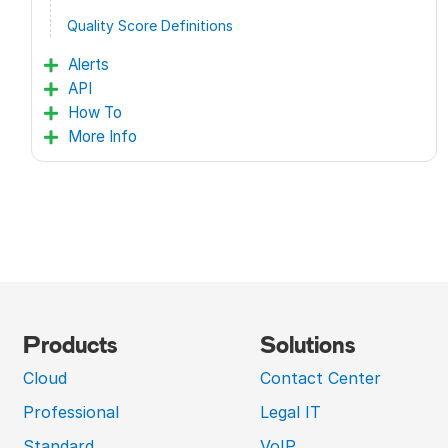
Quality Score Definitions
Alerts
API
How To
More Info
Products
Solutions
Cloud
Contact Center
Professional
Legal IT
Standard
VoIP