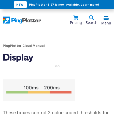
NEW!
PingPlotter 5.27 is now available. Learn more!
Pricing
Search
Menu
PingPlotter Cloud Manual
Display
These boxes control 3 color-coded thresholds for