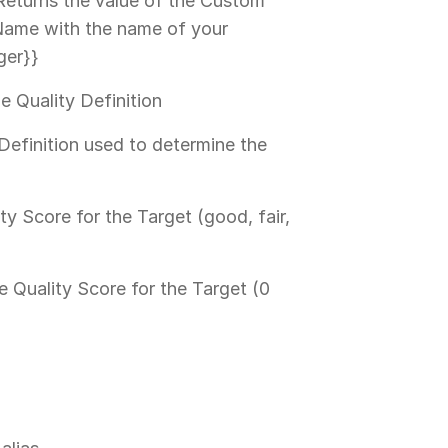
Returns the value of the Custom
dName with the name of your
ger}}
e Quality Definition
Definition used to determine the
ty Score for the Target (good, fair,
e Quality Score for the Target (0