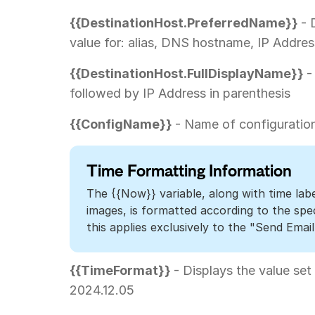
{{DestinationHost.PreferredName}}
- 
value for: alias, DNS hostname, IP Addres
{{DestinationHost.FullDisplayName}}
-
followed by IP Address in parenthesis
{{ConfigName}}
- Name of configuration
Time Formatting Information
The {{Now}} variable, along with time lab
images, is formatted according to the spe
this applies exclusively to the "Send Email
{{TimeFormat}}
- Displays the value set
2024.12.05