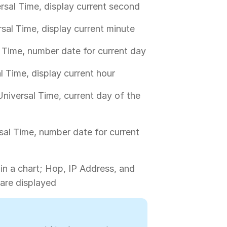
rsal Time, display current second
sal Time, display current minute
 Time, number date for current day
l Time, display current hour
niversal Time, current day of the
sal Time, number date for current
 in a chart; Hop, IP Address, and
are displayed