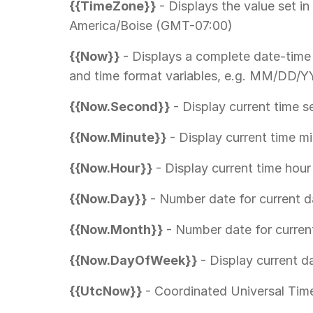
{{TimeZone}}
- Displays the value set in
America/Boise (GMT-07:00)
{{Now}}
- Displays a complete date-time
and time format variables, e.g. MM/DD
{{Now.Second}}
- Display current time 
{{Now.Minute}}
- Display current time m
{{Now.Hour}}
- Display current time hour
{{Now.Day}}
- Number date for current 
{{Now.Month}}
- Number date for curre
{{Now.DayOfWeek}}
- Display current 
{{UtcNow}}
- Coordinated Universal Ti