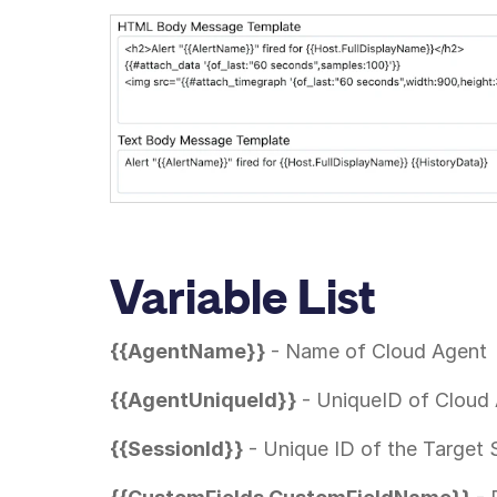
Variable List
{{AgentName}}
- Name of Cloud Agent
{{AgentUniqueId}}
- UniqueID of Cloud
{{SessionId}}
- Unique ID of the Target 