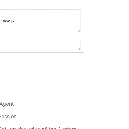
 Agent
Session