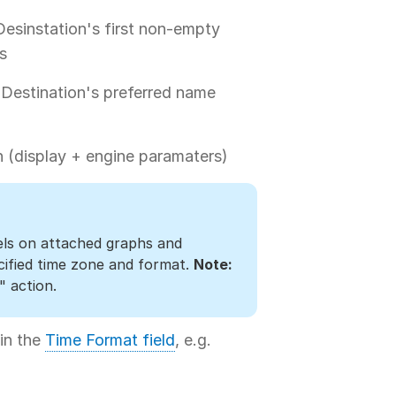
Desinstation's first non-empty
s
 Destination's preferred name
 (display + engine paramaters)
els on attached graphs and
cified time zone and format.
Note:
" action.
 in the
Time Format field
, e.g.