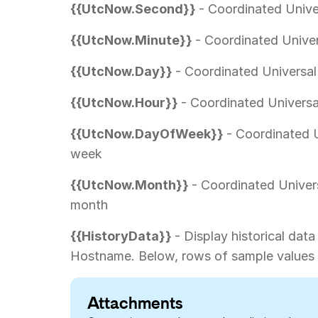
{{UtcNow.Second}}
- Coordinated Unive
{{UtcNow.Minute}}
- Coordinated Univer
{{UtcNow.Day}}
- Coordinated Universal
{{UtcNow.Hour}}
- Coordinated Universa
{{UtcNow.DayOfWeek}}
- Coordinated U
week
{{UtcNow.Month}}
- Coordinated Univer
month
{{HistoryData}}
- Display historical data
Hostname. Below, rows of sample values 
Attachments