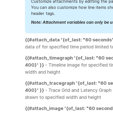
Customize attachments by editting the pa
You can also customize how line items 
header tags.
Note: Attachment variables can only be us
{{#attach_data '{of_last: "60 seconds
data of for specified time period limited
{{#attach_timegraph '{of_last: "60 sec
400}' }}
- Timeline image for specified t
width and height
{{#attach_tracegraph '{of_last: "60 se
400}' }}
- Trace Grid and Latency Graph 
drawn to specified width and height
{{#attach_image '{of_last: "60 seconds