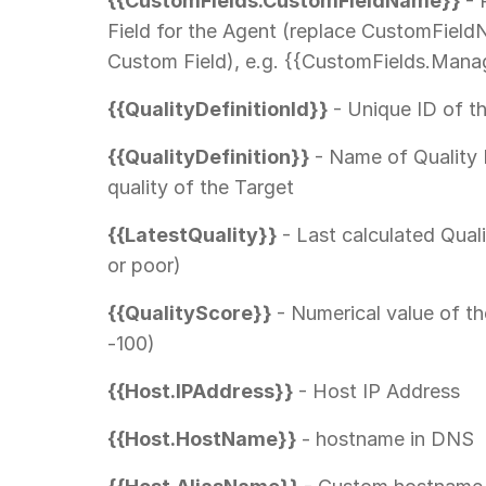
{{CustomFields.CustomFieldName}}
- 
Field for the Agent (replace CustomFiel
Custom Field), e.g. {{CustomFields.Mana
{{QualityDefinitionId}}
- Unique ID of th
{{QualityDefinition}}
- Name of Quality 
quality of the Target
{{LatestQuality}}
- Last calculated Quali
or poor)
{{QualityScore}}
- Numerical value of th
-100)
{{Host.IPAddress}}
- Host IP Address
{{Host.HostName}}
- hostname in DNS