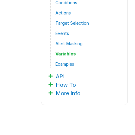
Conditions
Actions
Target Selection
Events
Alert Masking
Variables
Examples
API
How To
More Info