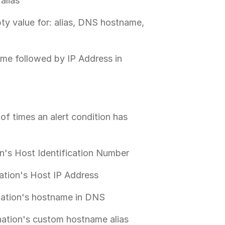
alias
pty value for: alias, DNS hostname,
ame followed by IP Address in
of times an alert condition has
on's Host Identification Number
ation's Host IP Address
nation's hostname in DNS
nation's custom hostname alias