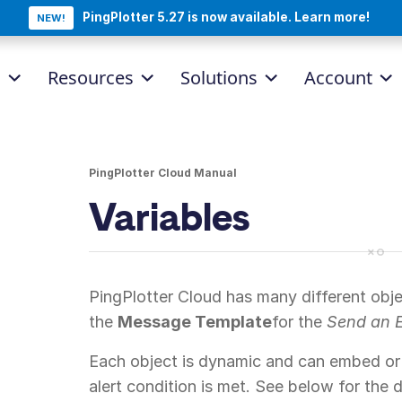
PingPlotter 5.27 is now available. Learn more!
NEW!
d
Resources
Solutions
Account
PingPlotter Cloud Manual
Variables
PingPlotter Cloud has many different obje
the
Message Template
for the
Send an 
Each object is dynamic and can embed or
alert condition is met. See below for the