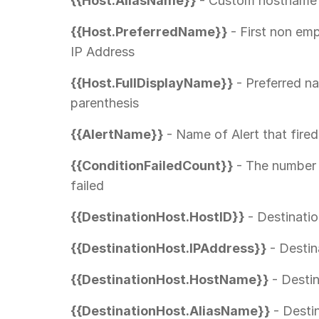
{{Host.AliasName}}
- Custom hostname 
{{Host.PreferredName}}
- First non em
IP Address
{{Host.FullDisplayName}}
- Preferred n
parenthesis
{{AlertName}}
- Name of Alert that fired
{{ConditionFailedCount}}
- The number 
failed
{{DestinationHost.HostID}}
- Destinati
{{DestinationHost.IPAddress}}
- Destin
{{DestinationHost.HostName}}
- Desti
{{DestinationHost.AliasName}}
- Desti