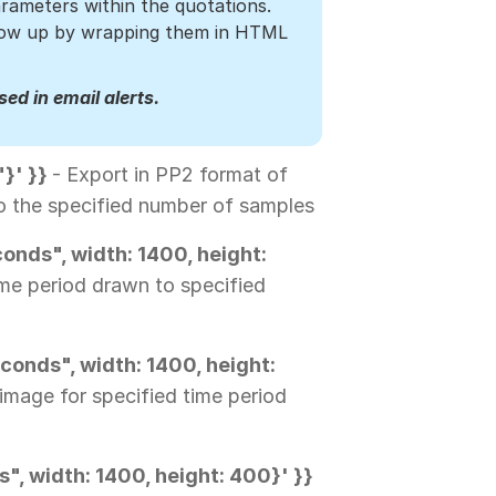
rameters within the quotations.
show up by wrapping them in HTML
ed in email alerts.
"}' }}
- Export in PP2 format of
 to the specified number of samples
onds", width: 1400, height:
ime period drawn to specified
conds", width: 1400, height:
image for specified time period
", width: 1400, height: 400}' }}