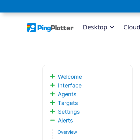
Desktop
Clou
Welcome
Interface
Agents
Targets
Settings
Alerts
Overview