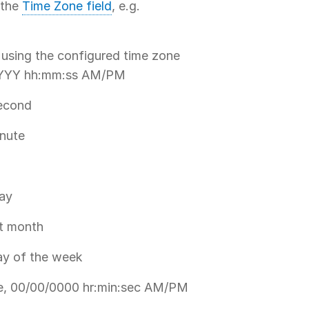
 the
Time Zone field
, e.g.
 using the configured time zone
/YYYY hh:mm:ss AM/PM
second
inute
day
nt month
day of the week
me, 00/00/0000 hr:min:sec AM/PM