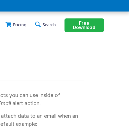
Free
Pricing
Search
Download
cts you can use inside of
Email
alert action.
 attach data to an email when an
 default example: