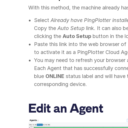
With this method, the machine already has
Select
Already have PingPlotter install
Copy the
Auto Setup
link. It can also 
clicking the
Auto Setup
button in the l
Paste this link into the web browser o
to activate it as a PingPlotter Cloud Ag
You may need to refresh your browser 
Each Agent that has successfully conn
blue
ONLINE
status label and will have
corresponding device.
Edit an Agent