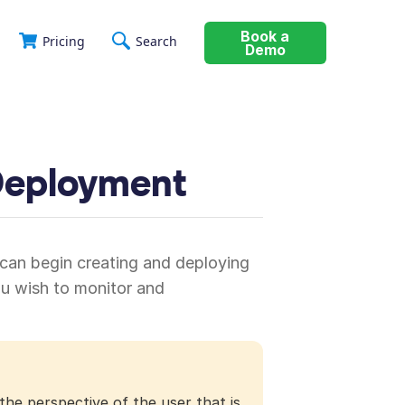
Book a
Pricing
Search
Demo
 Deployment
 can begin creating and deploying
ou wish to monitor and
the perspective of the user that is