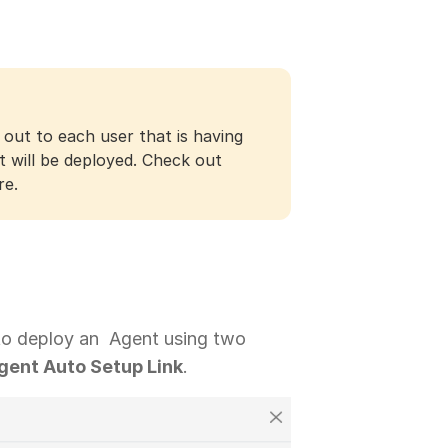
 out to each user that is having
t will be deployed. Check out
re.
 to deploy an Agent using two
gent Auto Setup Link
.