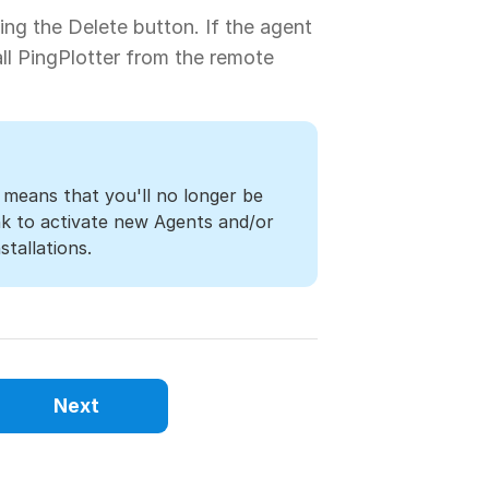
ng the Delete button. If the agent
all PingPlotter from the remote
 means that you'll no longer be
ink to activate new Agents and/or
stallations.
Next