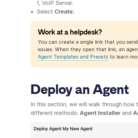
1, VoIP Server.
Select
Create.
Work at a helpdesk?
You can create a single link that you send
issues. When they open that link, an agen
Agent Templates and Presets
to learn mo
Deploy an Agent
In this section, we will walk through how
different methods:
Agent Installer
and
A