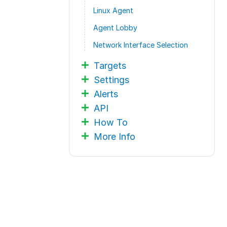
Linux Agent
Agent Lobby
Network Interface Selection
Targets
Settings
Alerts
API
How To
More Info