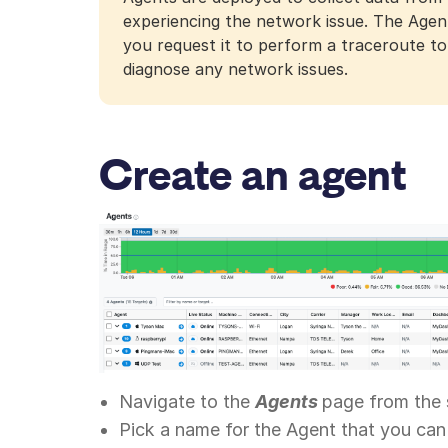
experiencing the network issue. The Agent
you request it to perform a traceroute to.
diagnose any network issues.
Create an agent
Navigate to the
Agents
page from the 
Pick a name for the Agent that you can 