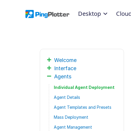
Desktop
Clou
Welcome
Interface
Agents
Individual Agent Deployment
Agent Details
Agent Templates and Presets
Mass Deployment
Agent Management