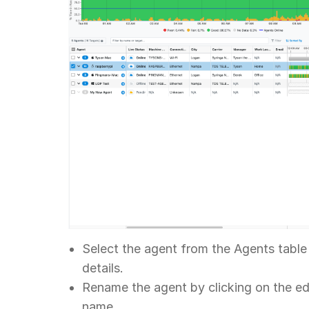
Select the agent from the Agents table 
details.
Rename the agent by clicking on the ed
name.