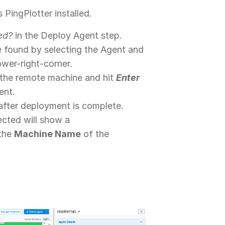
 PingPlotter installed.
ed?
in the Deploy Agent step.
be found by selecting the Agent and
ower-right-corner.
f the remote machine and hit
Enter
ent.
after deployment is complete.
ected will show a
 the
Machine Name
of the