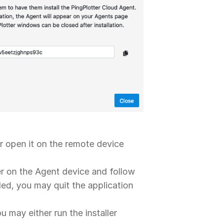
 or open it on the remote device
ler on the Agent device and follow
lled, you may quit the application
 may either run the installer