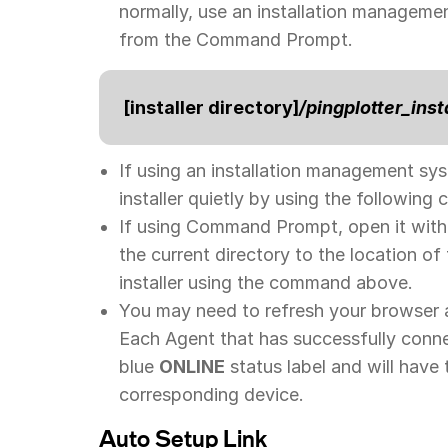
normally, use an installation management
from the Command Prompt.
[installer directory]
/pingplotter_inst
If using an installation management sys
installer quietly by using the followin
If using Command Prompt, open it with 
the current directory to the location of
installer using the command above.
You may need to refresh your browser 
Each Agent that has successfully conn
blue
ONLINE
status label and will have
corresponding device.
Auto Setup Link