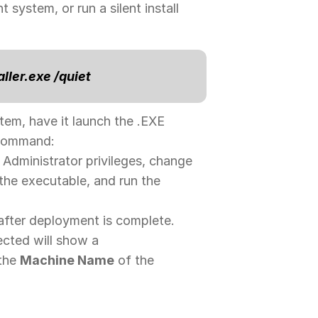
 system, or run a silent install
aller.exe /quiet
tem, have it launch the .EXE
g command:
Administrator privileges, change
 the executable, and run the
after deployment is complete.
ected will show a
 the
Machine Name
of the