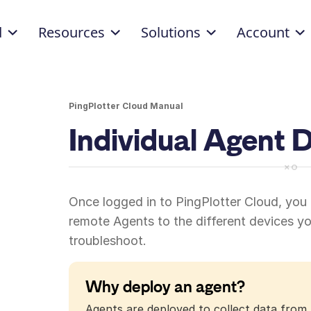
d
Resources
Solutions
Account
PingPlotter Cloud Manual
Individual Agent
Once logged in to PingPlotter Cloud, you
remote Agents to the different devices y
troubleshoot.
Why deploy an agent?
Agents are deployed to collect data from 