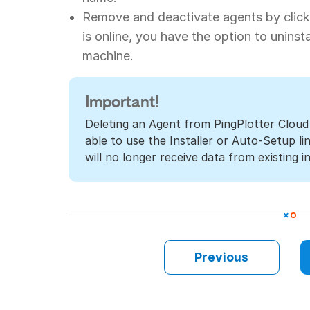
Remove and deactivate agents by clicki
is online, you have the option to uninst
machine.
Important!
Deleting an Agent from PingPlotter Cloud
able to use the Installer or Auto-Setup l
will no longer receive data from existing in
Previous