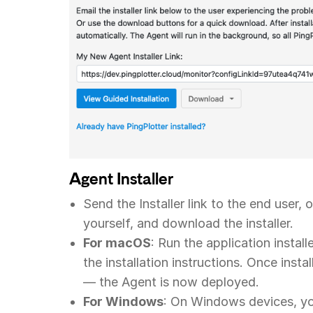
Agent Installer
Send the Installer link to the end user,
yourself, and download the installer.
For macOS
: Run the application instal
the installation instructions. Once insta
— the Agent is now deployed.
For Windows
: On Windows devices, you