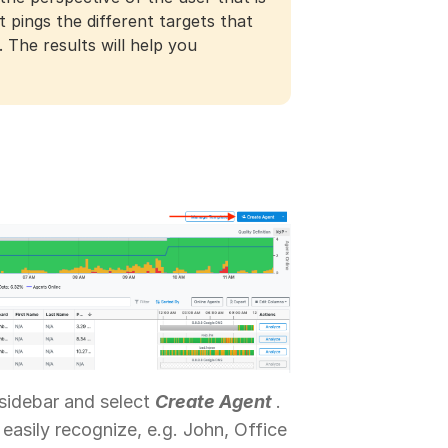
 pings the different targets that
 The results will help you
sidebar and select
Create Agent
.
easily recognize, e.g. John, Office