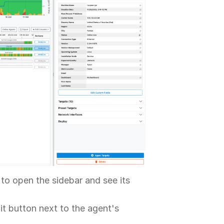
to open the sidebar and see its
it button next to the agent's