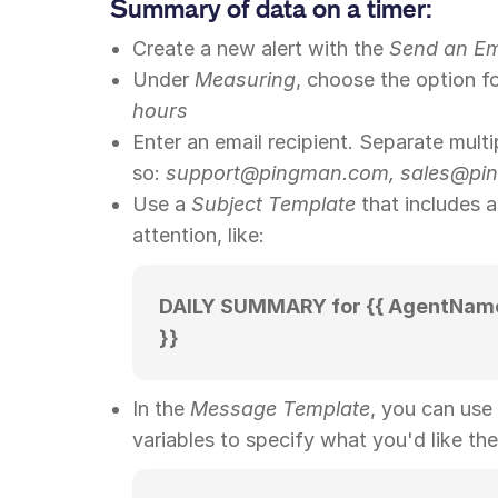
Summary of data on a timer:
Create a new alert with the
Send an Em
Under
Measuring
, choose the option f
hours
Enter an email recipient. Separate multi
so:
support@pingman.com, sales@pin
Use a
Subject Template
that includes 
attention, like:
DAILY SUMMARY for {{ AgentName 
}}
In the
Message Template
, you can use
variables to specify what you'd like the