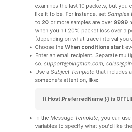
examines the last 10 packets, but you 
like it to be. For instance, set
Samples 
to
20
or more samples are over
9999
m
when you hit 20% packet loss over a p
(depending on what trace interval you 
Choose the
When conditions start
ev
Enter an email recipient. Separate multi
so:
support@pingman.com, sales@pin
Use a
Subject Template
that includes 
someone's attention, like:
{{ Host.PreferredName }} is OFFLI
In the
Message Template
, you can use
variables to specify what you'd like the