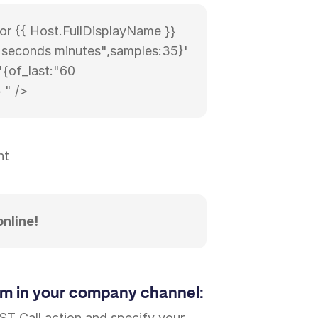
for {{ Host.FullDisplayName }}
0 seconds minutes",samples:35}'
'{of_last:"60
 " />
nt
online!
am in your company channel:
ST Call action and specify your