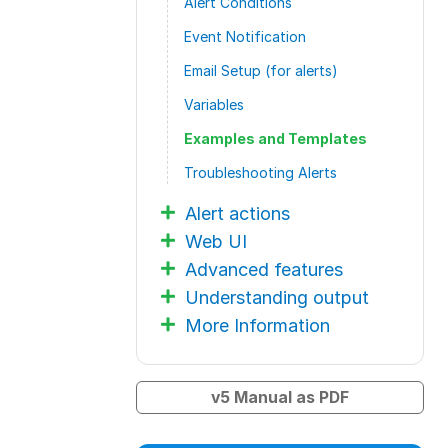
Alert Conditions
Event Notification
Email Setup (for alerts)
Variables
Examples and Templates
Troubleshooting Alerts
Alert actions
Web UI
Advanced features
Understanding output
More Information
v5 Manual as PDF