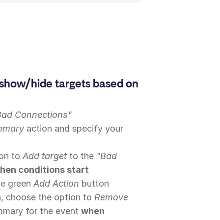
show/hide targets based on
Bad Connections"
mmary
action and specify your
ion to
Add target
to the
"Bad
hen conditions start
the green
Add Action
button
, choose the option to
Remove
mary for the event
when