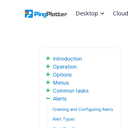
Desktop
Clou
Introduction
Operation
Options
Menus
Common tasks
Alerts
Creating and Configuring Alerts
Alert Types