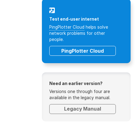
Test end-user internet
PingPlotter Cloud
helps solve
network problems for other
people.
PingPlotter Cloud
Need an earlier version?
Versions one through four are
available in the legacy manual.
Legacy Manual