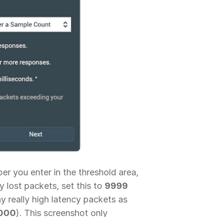
r you enter in the threshold area,
y lost packets, set this to
9999
y really high latency packets as
000
). This screenshot only