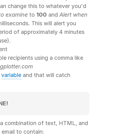
can change this to whatever you'd
to examine
to
100
and
Alert when
illiseconds. This will alert you
eriod of approximately 4 minutes
use).
ent
ple recipients using a comma like
gplotter.com
a
variable
and that will catch
NE!
 a combination of text, HTML, and
 email to contain: