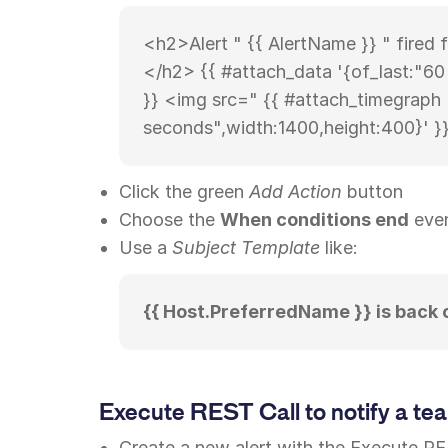
<h2>Alert " {{ AlertName }} " fired 
</h2> {{ #attach_data '{of_last:"6
}} <img src=" {{ #attach_timegraph 
seconds",width:1400,height:400}' }}
Click the green
Add Action
button
Choose the
When conditions end
eve
Use a
Subject Template
like:
{{ Host.PreferredName }} is back 
Execute REST Call to notify a te
Create a new alert with the Execute RE