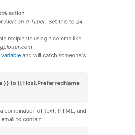
ail
action
or
Alert on a Timer
. Set this to
24
ple recipients using a comma like
gplotter.com
a
variable
and will catch someone's
}} to {{ Host.PreferredName
 a combination of text, HTML, and
 email to contain: