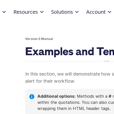
d
Resources
Solutions
Account
Version 5 Manual
Examples and Te
In this section, we will demonstrate how
alert for their workflow.
Additional options:
Methods with a
#
m
within the quotations. You can also c
wrapping them in HTML header tags.