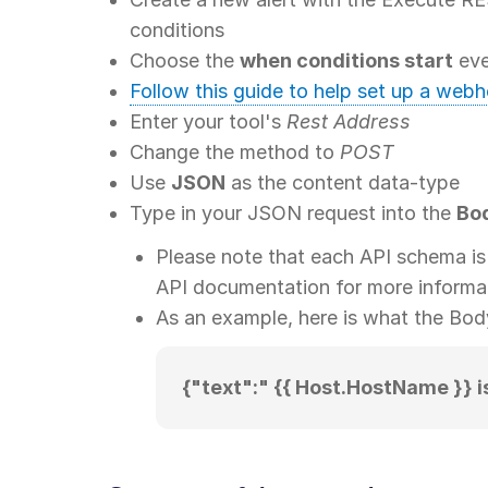
conditions
Choose the
when conditions start
eve
Follow this guide to help set up a web
Enter your tool's
Rest Address
Change the method to
POST
Use
JSON
as the content data-type
Type in your JSON request into the
Bo
Please note that each API schema is 
API documentation for more informa
As an example, here is what the Bo
{"text":" {{ Host.HostName }} i