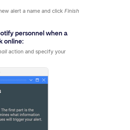
 new alert a name and click
Finish
notify personnel when a
 online:
ail
action and specify your