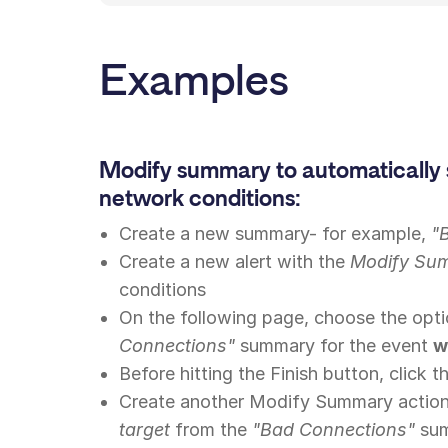
Examples
Modify summary to automatically 
network conditions:
Create a new summary- for example,
"
Create a new alert with the
Modify Su
conditions
On the following page, choose the opt
Connections"
summary for the event
w
Before hitting the Finish button, click 
Create another Modify Summary action
target
from the
"Bad Connections"
sum