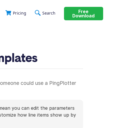
Free
Pricing
Search
Download
mplates
 someone could use a PingPlotter
ean you can edit the parameters
ustomize how line items show up by