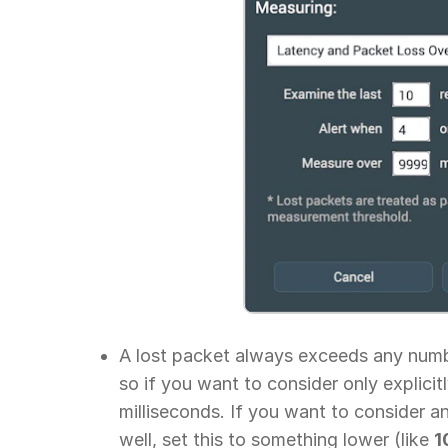
A lost packet always exceeds any numbe
so if you want to consider only explicitl
milliseconds. If you want to consider an
well, set this to something lower (like
1