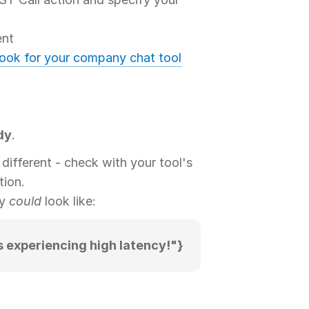
nt
hook for your company chat tool
dy
.
different - check with your tool's
tion.
dy
could
look like:
s experiencing high latency!"}