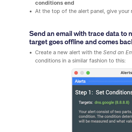
conditions end
At the top of the alert panel, give your
Send an email with trace data to 
target goes offline and comes back
Create a new alert with the
Send an Em
conditions in a similar fashion to this: