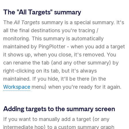
The "All Targets" summary
The
All Targets
summary is a special summary. It's
all the final destinations you're tracing /
monitoring. This summary is automatically
maintained by PingPlotter - when you add a target
it shows up, when you close, it's removed. You
can rename the tab (and any other summary) by
right-clicking on its tab, but it's always
maintained. If you hide, it'll be there (in the
Workspace
menu) when you're ready for it again.
Adding targets to the summary screen
If you want to manually add a target (or any
intermediate hop) to a custom summary graph