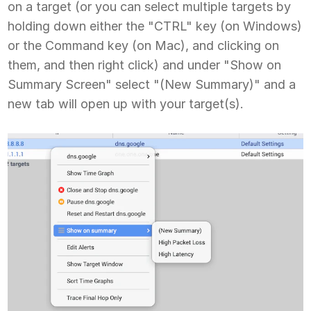
on a target (or you can select multiple targets by
holding down either the "CTRL" key (on Windows)
or the Command key (on Mac), and clicking on
them, and then right click) and under "Show on
Summary Screen" select "(New Summary)" and a
new tab will open up with your target(s).