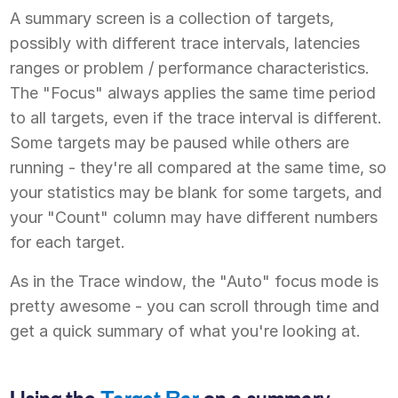
A summary screen is a collection of targets,
possibly with different trace intervals, latencies
ranges or problem / performance characteristics.
The "Focus" always applies the same time period
to all targets, even if the trace interval is different.
Some targets may be paused while others are
running - they're all compared at the same time, so
your statistics may be blank for some targets, and
your "Count" column may have different numbers
for each target.
As in the Trace window, the "Auto" focus mode is
pretty awesome - you can scroll through time and
get a quick summary of what you're looking at.