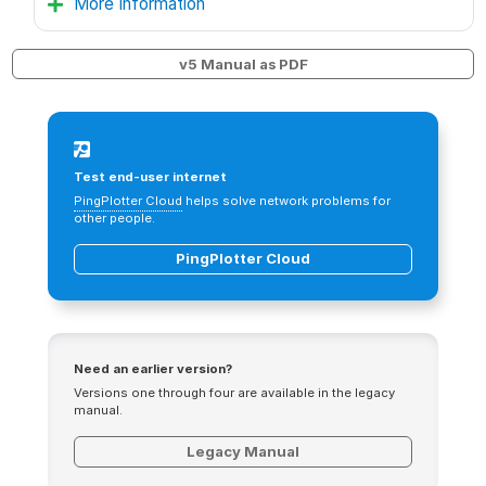
More Information
v5 Manual as PDF
Test end-user internet
PingPlotter Cloud
helps solve network problems for
other people.
PingPlotter Cloud
Need an earlier version?
Versions one through four are available in the legacy
manual.
Legacy Manual