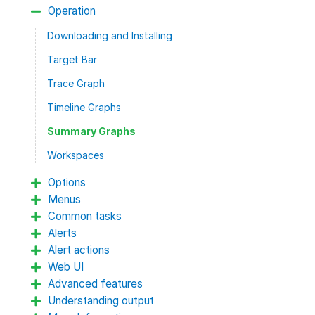
Operation
Downloading and Installing
Target Bar
Trace Graph
Timeline Graphs
Summary Graphs
Workspaces
Options
Menus
Common tasks
Alerts
Alert actions
Web UI
Advanced features
Understanding output