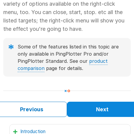
variety of options available on the right-click
menu, too. You can close, start, stop. etc all the
listed targets; the right-click menu will show you
the effect you're going to have.
Some of the features listed in this topic are
only available in PingPlotter Pro and/or
PingPlotter Standard. See our
product
comparison
page for details.
Previous
Next
Introduction