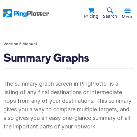
Pricing
Search
Menu
Version 5 Manual
Summary Graphs
The summary graph screen in PingPlotter is a
listing of any final destinations
or
intermediate
hops from any of your destinations. This summary
gives you a way to compare multiple targets, and
also gives you an easy one-glance summary of all
the important parts of your network.