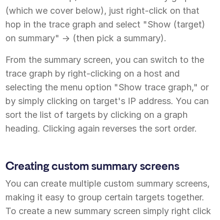
(which we cover below), just right-click on that
hop in the trace graph and select "Show (target)
on summary" -> (then pick a summary).
From the summary screen, you can switch to the
trace graph by right-clicking on a host and
selecting the menu option "Show trace graph," or
by simply clicking on target's IP address. You can
sort the list of targets by clicking on a graph
heading. Clicking again reverses the sort order.
Creating custom summary screens
You can create multiple custom summary screens,
making it easy to group certain targets together.
To create a new summary screen simply right click