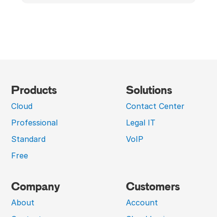
Products
Solutions
Cloud
Contact Center
Professional
Legal IT
Standard
VoIP
Free
Company
Customers
About
Account