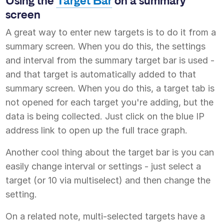
Using the
Target Bar
on a summary
screen
A great way to enter new targets is to do it from a
summary screen. When you do this, the settings
and interval from the summary target bar is used -
and that target is automatically added to that
summary screen. When you do this, a target tab is
not opened for each target you're adding, but the
data is being collected. Just click on the blue IP
address link to open up the full trace graph.
Another cool thing about the target bar is you can
easily change interval or settings - just select a
target (or 10 via multiselect) and then change the
setting.
On a related note, multi-selected targets have a