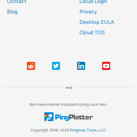
Contact
Cloud Login
Blog
Privacy
Desktop EULA
Cloud TOS
We make internet troubleshooting suck less.
Copyright 1998-2026
Pingman Tools, LLC
.