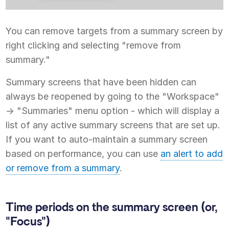
You can remove targets from a summary screen by
right clicking and selecting "remove from
summary."
Summary screens that have been hidden can
always be reopened by going to the "Workspace"
-> "Summaries" menu option - which will display a
list of any active summary screens that are set up.
If you want to auto-maintain a summary screen
based on performance, you can use
an alert to add
or remove from a summary
.
Time periods on the summary screen (or,
"Focus")