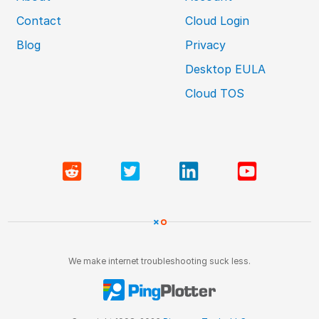
Contact
Cloud Login
Blog
Privacy
Desktop EULA
Cloud TOS
We make internet troubleshooting suck less.