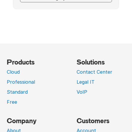
Products
Solutions
Cloud
Contact Center
Professional
Legal IT
Standard
VoIP
Free
Company
Customers
About
Account