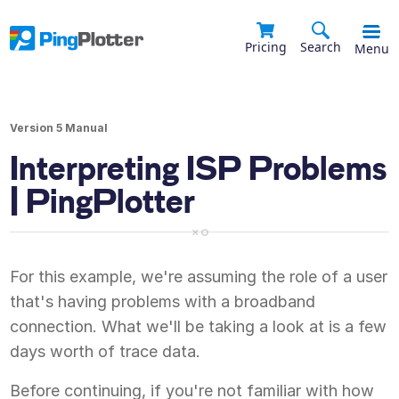
Pricing
Search
Menu
Version 5 Manual
Interpreting ISP Problems
| PingPlotter
For this example, we're assuming the role of a user
that's having problems with a broadband
connection. What we'll be taking a look at is a few
days worth of trace data.
Before continuing, if you're not familiar with how