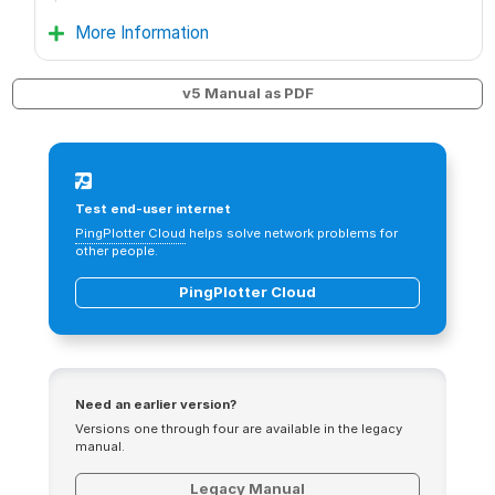
More Information
v5 Manual as PDF
Test end-user internet
PingPlotter Cloud
helps solve network problems for
other people.
PingPlotter Cloud
Need an earlier version?
Versions one through four are available in the legacy
manual.
Legacy Manual