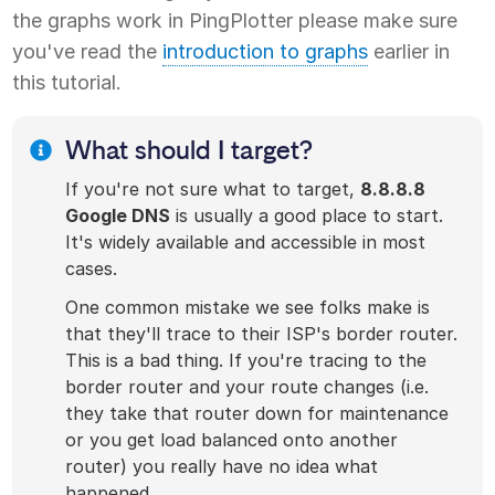
the graphs work in PingPlotter please make sure
you've read the
introduction to graphs
earlier in
this tutorial.
What should I target?
If you're not sure what to target,
8.8.8.8
Google DNS
is usually a good place to start.
It's widely available and accessible in most
cases.
One common mistake we see folks make is
that they'll trace to their ISP's border router.
This is a bad thing. If you're tracing to the
border router and your route changes (i.e.
they take that router down for maintenance
or you get load balanced onto another
router) you really have no idea what
happened.