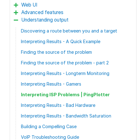
Web UI
Advanced features
Understanding output
Discovering a route between you and a target
Interpreting Results - A Quick Example
Finding the source of the problem
Finding the source of the problem - part 2
Interpreting Results - Longterm Monitoring
Interpreting Results - Gamers
Interpreting ISP Problems | PingPlotter
Interpreting Results - Bad Hardware
Interpreting Results - Bandwidth Saturation
Building a Compelling Case
VoIP Troubleshooting Guide