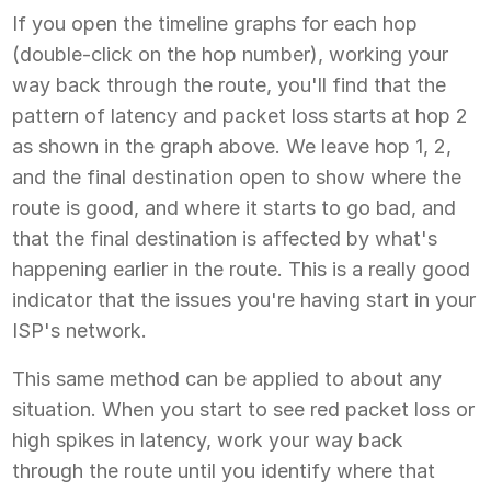
If you open the timeline graphs for each hop
(double-click on the hop number), working your
way back through the route, you'll find that the
pattern of latency and packet loss starts at hop 2
as shown in the graph above. We leave hop 1, 2,
and the final destination open to show where the
route is good, and where it starts to go bad, and
that the final destination is affected by what's
happening earlier in the route. This is a really good
indicator that the issues you're having start in your
ISP's network.
This same method can be applied to about any
situation. When you start to see red packet loss or
high spikes in latency, work your way back
through the route until you identify where that