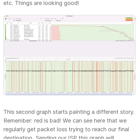
etc. Things are looking good!
This second graph starts painting a different story.
Remember: red is bad! We can see here that we
regularly get packet loss trying to reach our final
destination. Sending our ISP this graph will