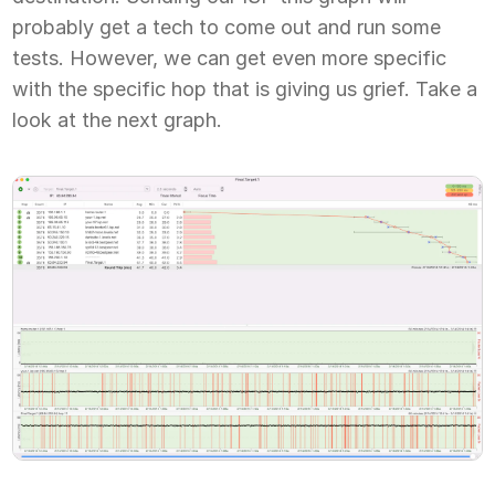
probably get a tech to come out and run some
tests. However, we can get even more specific
with the specific hop that is giving us grief. Take a
look at the next graph.