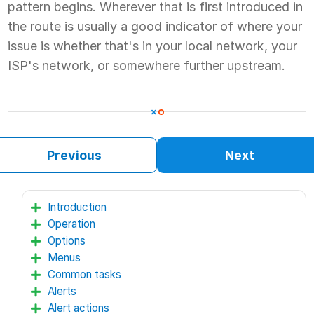
pattern begins. Wherever that is first introduced in
the route is usually a good indicator of where your
issue is whether that's in your local network, your
ISP's network, or somewhere further upstream.
Previous
Next
Introduction
Operation
Options
Menus
Common tasks
Alerts
Alert actions