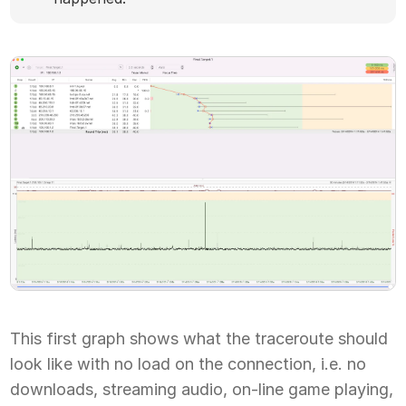
This first graph shows what the traceroute should
look like with no load on the connection, i.e. no
downloads, streaming audio, on-line game playing,