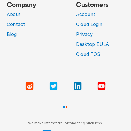
Company
Customers
About
Account
Contact
Cloud Login
Blog
Privacy
Desktop EULA
Cloud TOS
We make internet troubleshooting suck less.