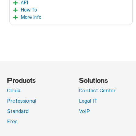
API
How To
More Info
Products
Solutions
Cloud
Contact Center
Professional
Legal IT
Standard
VoIP
Free