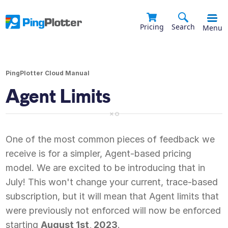
Pricing
Search
Menu
PingPlotter Cloud Manual
Agent Limits
One of the most common pieces of feedback we
receive is for a simpler, Agent-based pricing
model. We are excited to be introducing that in
July! This won't change your current, trace-based
subscription, but it will mean that Agent limits that
were previously not enforced will now be enforced
starting
August 1st, 2023
.