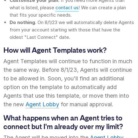
Customize your plan
. If you need more Agents than
what is listed, please
contact us
! We can create a plan
that fits your specific needs.
Do nothing
. On 8/1/23 we will automatically delete Agents
from your account starting with those that have the
oldest "Last Connect" date.
How will Agent Templates work?
Agent Templates will continue to function in much
the same way. Before 8/1/23, Agents will continue
to be allowed in. Soon, you'll find an additional
option on the template to automatically add
Agents that use this template, or move them into
the new
Agent Lobby
for manual approval.
What happens when an Agent tries to
connect but I'm already over my limit?
The Agent will be moved into the
Agent Lobby