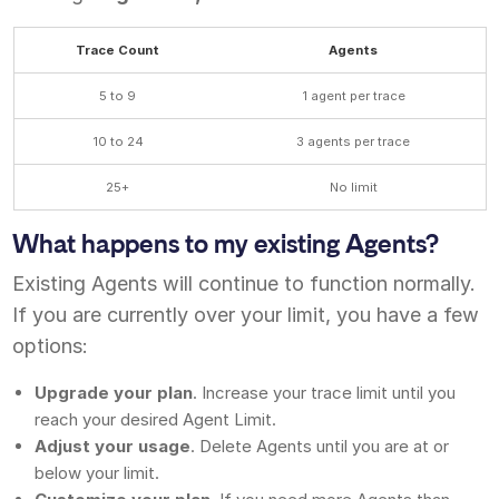
Trace Count
Agents
5 to 9
1 agent per trace
10 to 24
3 agents per trace
25+
No limit
What happens to my existing Agents?
Existing Agents will continue to function normally.
If you are currently over your limit, you have a few
options:
Upgrade your plan
. Increase your trace limit until you
reach your desired Agent Limit.
Adjust your usage
. Delete Agents until you are at or
below your limit.