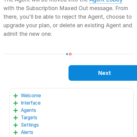
with the Subscription Maxed Out message. From
there, you'll be able to reject the Agent, choose to
upgrade your plan, or delete an existing Agent and
admit the new one.
Next
Welcome
Interface
Agents
Targets
Settings
Alerts