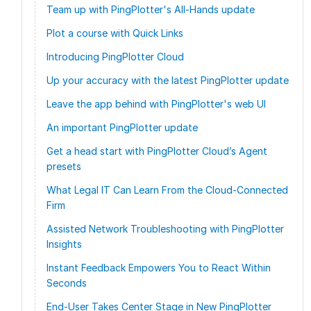
Team up with PingPlotter's All-Hands update
Plot a course with Quick Links
Introducing PingPlotter Cloud
Up your accuracy with the latest PingPlotter update
Leave the app behind with PingPlotter's web UI
An important PingPlotter update
Get a head start with PingPlotter Cloud’s Agent
presets
What Legal IT Can Learn From the Cloud-Connected
Firm
Assisted Network Troubleshooting with PingPlotter
Insights
Instant Feedback Empowers You to React Within
Seconds
End-User Takes Center Stage in New PingPlotter