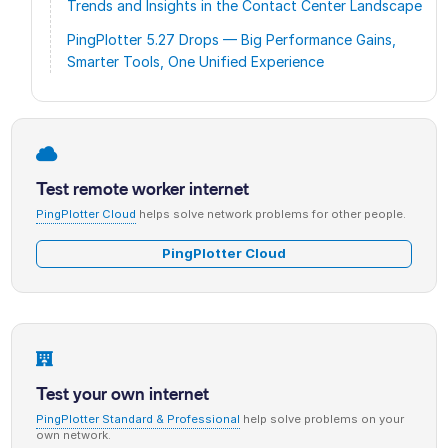
Trends and Insights in the Contact Center Landscape
PingPlotter 5.27 Drops — Big Performance Gains,
Smarter Tools, One Unified Experience
Test remote worker internet
PingPlotter Cloud
helps solve network problems for other people.
PingPlotter Cloud
Test your own internet
PingPlotter Standard & Professional
help solve problems on your
own network.