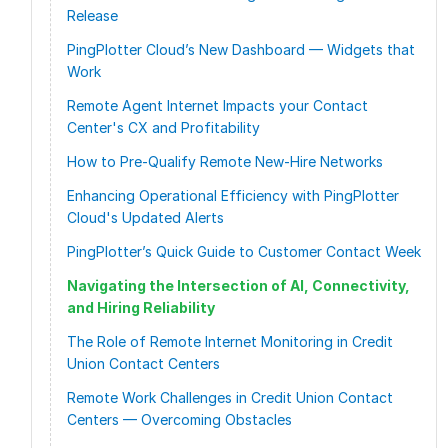
Release
PingPlotter Cloud’s New Dashboard — Widgets that
Work
Remote Agent Internet Impacts your Contact
Center's CX and Profitability
How to Pre-Qualify Remote New-Hire Networks
Enhancing Operational Efficiency with PingPlotter
Cloud's Updated Alerts
PingPlotter’s Quick Guide to Customer Contact Week
Navigating the Intersection of AI, Connectivity,
and Hiring Reliability
The Role of Remote Internet Monitoring in Credit
Union Contact Centers
Remote Work Challenges in Credit Union Contact
Centers — Overcoming Obstacles