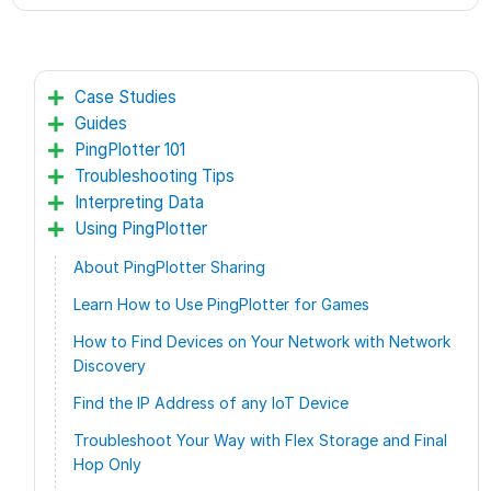
Case Studies
Guides
PingPlotter 101
Troubleshooting Tips
Interpreting Data
Using PingPlotter
About PingPlotter Sharing
Learn How to Use PingPlotter for Games
How to Find Devices on Your Network with Network
Discovery
Find the IP Address of any IoT Device
Troubleshoot Your Way with Flex Storage and Final
Hop Only