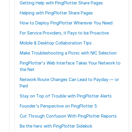
Getting Help with PingPlotter Share Pages
Helping with PingPlotter Share Pages
How to Deploy PingPlotter Wherever You Need
For Service Providers, it Pays to be Proactive
Mobile & Desktop Collaboration Tips
Make Troubleshooting a Picnic with NIC Selection
PingPlotter's Web Interface Takes Your Network to
the Net
Network Route Changes Can Lead to Payday — or
Peril
Stay on Top of Trouble with PingPlotter Alerts
Founder's Perspective on PingPlotter 5
Cut Through Confusion With PingPlotter Reports
Be the hero with PingPlotter Sidekick