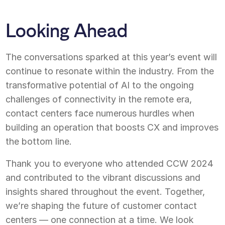
Looking Ahead
The conversations sparked at this year’s event will
continue to resonate within the industry. From the
transformative potential of AI to the ongoing
challenges of connectivity in the remote era,
contact centers face numerous hurdles when
building an operation that boosts CX and improves
the bottom line.
Thank you to everyone who attended CCW 2024
and contributed to the vibrant discussions and
insights shared throughout the event. Together,
we’re shaping the future of customer contact
centers — one connection at a time. We look