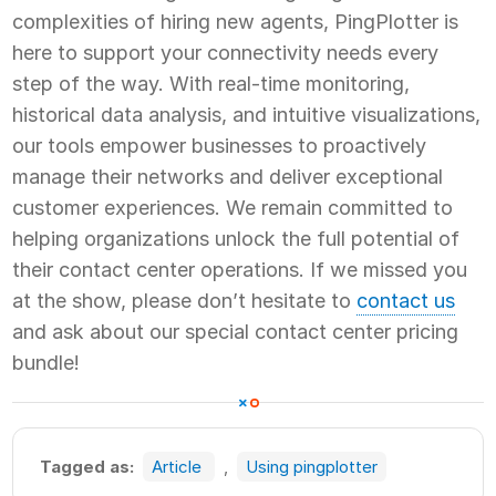
complexities of hiring new agents, PingPlotter is
here to support your connectivity needs every
step of the way. With real-time monitoring,
historical data analysis, and intuitive visualizations,
our tools empower businesses to proactively
manage their networks and deliver exceptional
customer experiences. We remain committed to
helping organizations unlock the full potential of
their contact center operations. If we missed you
at the show, please don’t hesitate to
contact us
and ask about our special contact center pricing
bundle!
Tagged as:
Article
,
Using pingplotter