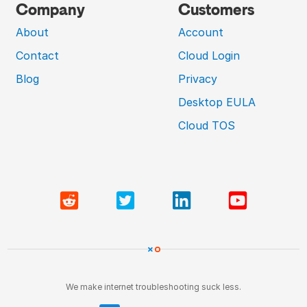
Company
Customers
About
Account
Contact
Cloud Login
Blog
Privacy
Desktop EULA
Cloud TOS
We make internet troubleshooting suck less.