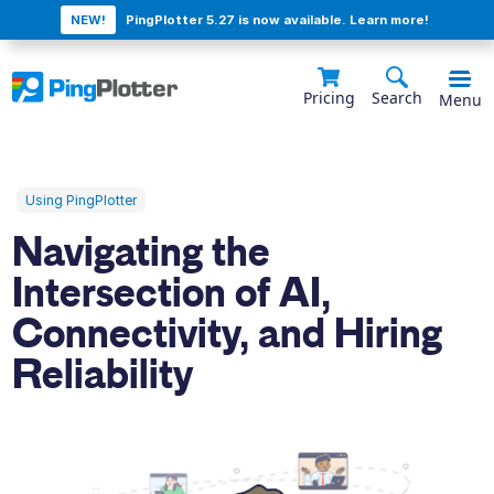
NEW!
PingPlotter 5.27 is now available. Learn more!
Pricing
Search
Menu
Using PingPlotter
Navigating the
Intersection of AI,
Connectivity, and Hiring
Reliability