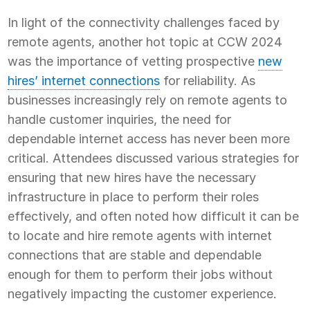
In light of the connectivity challenges faced by
remote agents, another hot topic at CCW 2024
was the importance of vetting prospective
new
hires’ internet connections
for reliability. As
businesses increasingly rely on remote agents to
handle customer inquiries, the need for
dependable internet access has never been more
critical. Attendees discussed various strategies for
ensuring that new hires have the necessary
infrastructure in place to perform their roles
effectively, and often noted how difficult it can be
to locate and hire remote agents with internet
connections that are stable and dependable
enough for them to perform their jobs without
negatively impacting the customer experience.