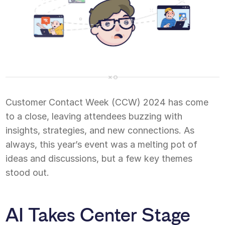
Customer Contact Week (CCW) 2024 has come
to a close, leaving attendees buzzing with
insights, strategies, and new connections. As
always, this year’s event was a melting pot of
ideas and discussions, but a few key themes
stood out.
AI Takes Center Stage