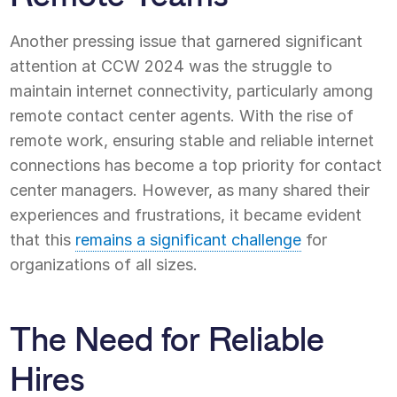
Another pressing issue that garnered significant
attention at CCW 2024 was the struggle to
maintain internet connectivity, particularly among
remote contact center agents. With the rise of
remote work, ensuring stable and reliable internet
connections has become a top priority for contact
center managers. However, as many shared their
experiences and frustrations, it became evident
that this
remains a significant challenge
for
organizations of all sizes.
The Need for Reliable
Hires