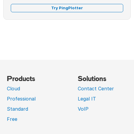
Try PingPlotter
Products
Solutions
Cloud
Contact Center
Professional
Legal IT
Standard
VoIP
Free