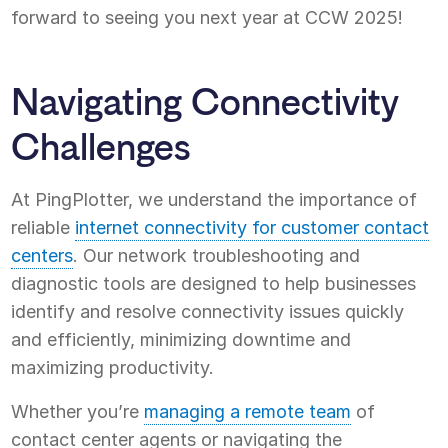
forward to seeing you next year at CCW 2025!
Navigating Connectivity
Challenges
At PingPlotter, we understand the importance of
reliable
internet connectivity for customer contact
centers
. Our network troubleshooting and
diagnostic tools are designed to help businesses
identify and resolve connectivity issues quickly
and efficiently, minimizing downtime and
maximizing productivity.
Whether you’re
managing a remote team
of
contact center agents or navigating the