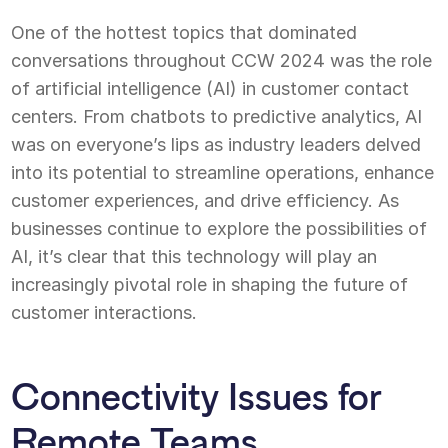
One of the hottest topics that dominated
conversations throughout CCW 2024 was the role
of artificial intelligence (AI) in customer contact
centers. From chatbots to predictive analytics, AI
was on everyone’s lips as industry leaders delved
into its potential to streamline operations, enhance
customer experiences, and drive efficiency. As
businesses continue to explore the possibilities of
AI, it’s clear that this technology will play an
increasingly pivotal role in shaping the future of
customer interactions.
Connectivity Issues for
Remote Teams