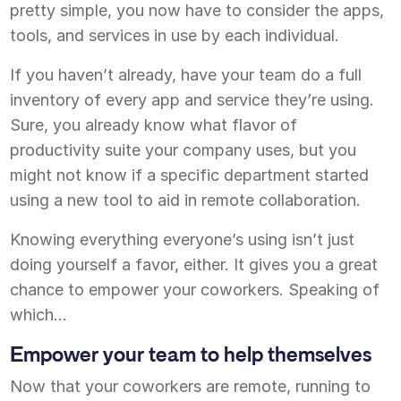
pretty simple, you now have to consider the apps,
tools, and services in use by each individual.
If you haven’t already, have your team do a full
inventory of every app and service they’re using.
Sure, you already know what flavor of
productivity suite your company uses, but you
might not know if a specific department started
using a new tool to aid in remote collaboration.
Knowing everything everyone’s using isn’t just
doing yourself a favor, either. It gives you a great
chance to empower your coworkers. Speaking of
which…
Empower your team to help themselves
Now that your coworkers are remote, running to