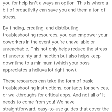
you for help isn’t always an option. This is where a
bit of proactivity can save you and them a ton of
stress.
By finding, creating, and distributing
troubleshooting resources, you can empower your
coworkers in the event you’re unavailable or
unreachable. This not only helps reduce the stress
of uncertainty and inaction but also helps keep
downtime to a minimum (which your boss
appreciates a helluva lot right now).
These resources can take the form of basic
troubleshooting instructions, contacts for services,
or walkthroughs for critical apps. And not all of it
needs to come from you! We have
straightforward, easy-to-use guides that cover the