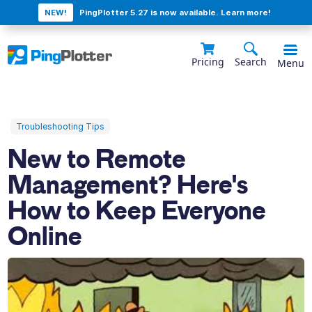
NEW!
PingPlotter 5.27 is now available. Learn more!
Pricing
Search
Menu
Troubleshooting Tips
New to Remote
Management? Here's
How to Keep Everyone
Online