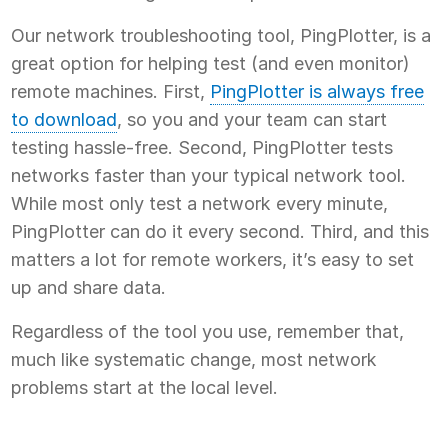
Our network troubleshooting tool, PingPlotter, is a
great option for helping test (and even monitor)
remote machines. First,
PingPlotter is always free
to download
, so you and your team can start
testing hassle-free. Second, PingPlotter tests
networks faster than your typical network tool.
While most only test a network every minute,
PingPlotter can do it every second. Third, and this
matters a lot for remote workers, it’s easy to set
up and share data.
Regardless of the tool you use, remember that,
much like systematic change, most network
problems start at the local level.