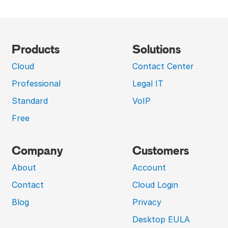
Products
Solutions
Cloud
Contact Center
Professional
Legal IT
Standard
VoIP
Free
Company
Customers
About
Account
Contact
Cloud Login
Blog
Privacy
Desktop EULA