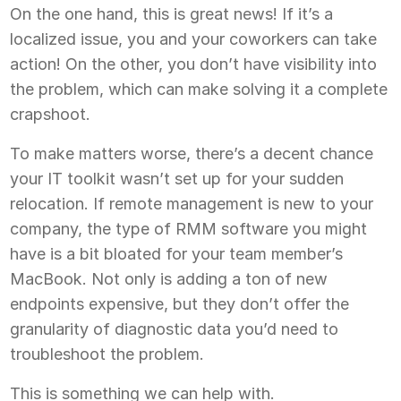
On the one hand, this is great news! If it’s a
localized issue, you and your coworkers can take
action! On the other, you don’t have visibility into
the problem, which can make solving it a complete
crapshoot.
To make matters worse, there’s a decent chance
your IT toolkit wasn’t set up for your sudden
relocation. If remote management is new to your
company, the type of RMM software you might
have is a bit bloated for your team member’s
MacBook. Not only is adding a ton of new
endpoints expensive, but they don’t offer the
granularity of diagnostic data you’d need to
troubleshoot the problem.
This is something we can help with.