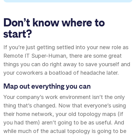
Don’t know where to
start?
If you’re just getting settled into your new role as
Remote IT Super-Human, there are some great
things you can do right away to save yourself and
your coworkers a boatload of headache later.
Map out everything you can
Your company’s work environment isn’t the only
thing that’s changed. Now that everyone’s using
their home network, your old topology maps (if
you had them) aren’t going to be as useful. And
while much of the actual topology is going to be