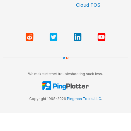
Cloud TOS
We make internet troubleshooting suck less.
Copyright 1998-2026
Pingman Tools, LLC
.