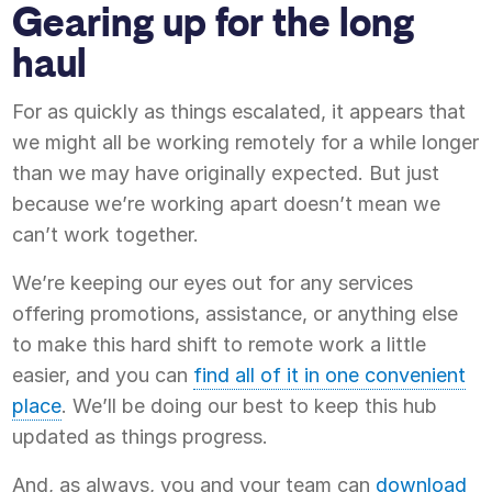
Gearing up for the long
haul
For as quickly as things escalated, it appears that
we might all be working remotely for a while longer
than we may have originally expected. But just
because we’re working apart doesn’t mean we
can’t work together.
We’re keeping our eyes out for any services
offering promotions, assistance, or anything else
to make this hard shift to remote work a little
easier, and you can
find all of it in one convenient
place
. We’ll be doing our best to keep this hub
updated as things progress.
And, as always, you and your team can
download