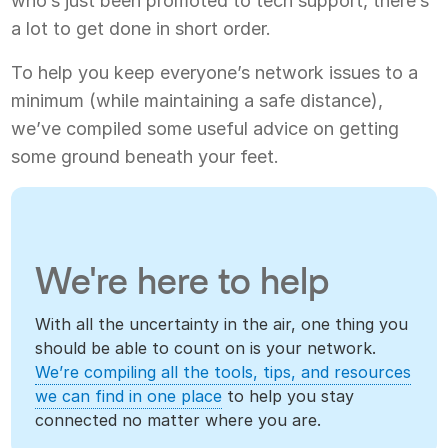
who’s just been promoted to tech support, there’s
a lot to get done in short order.
To help you keep everyone’s network issues to a
minimum (while maintaining a safe distance),
we’ve compiled some useful advice on getting
some ground beneath your feet.
We're here to help
With all the uncertainty in the air, one thing you
should be able to count on is your network.
We’re compiling all the tools, tips, and resources
we can find in one place
to help you stay
connected no matter where you are.