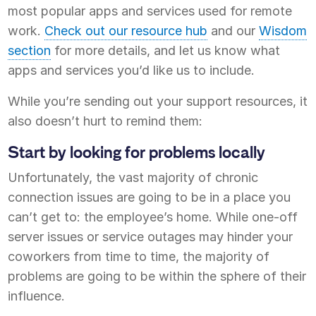
most popular apps and services used for remote
work.
Check out our resource hub
and our
Wisdom
section
for more details, and let us know what
apps and services you’d like us to include.
While you’re sending out your support resources, it
also doesn’t hurt to remind them:
Start by looking for problems locally
Unfortunately, the vast majority of chronic
connection issues are going to be in a place you
can’t get to: the employee’s home. While one-off
server issues or service outages may hinder your
coworkers from time to time, the majority of
problems are going to be within the sphere of their
influence.