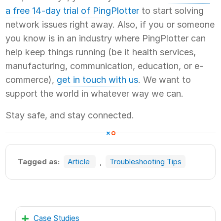
a free 14-day trial of PingPlotter
to start solving
network issues right away. Also, if you or someone
you know is in an industry where PingPlotter can
help keep things running (be it health services,
manufacturing, communication, education, or e-
commerce),
get in touch with us
. We want to
support the world in whatever way we can.
Stay safe, and stay connected.
Tagged as:
Article
,
Troubleshooting Tips
Case Studies