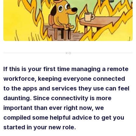
If this is your first time managing a remote
workforce, keeping everyone connected
to the apps and services they use can feel
daunting. Since connectivity is more
important than ever right now, we
compiled some helpful advice to get you
started in your new role.