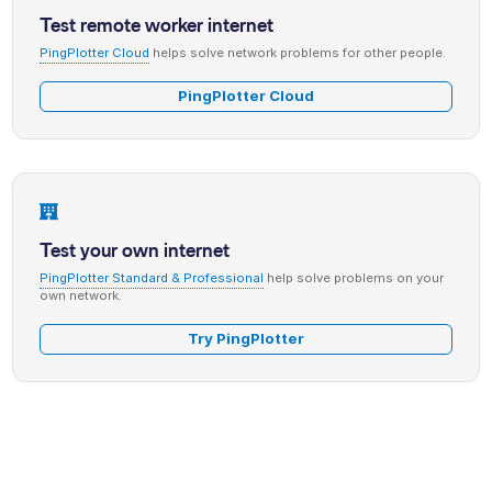
Test remote worker internet
PingPlotter Cloud
helps solve network problems for other people.
PingPlotter Cloud
Test your own internet
PingPlotter Standard & Professional
help solve problems on your
own network.
Try PingPlotter