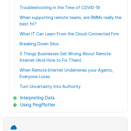
Troubleshooting in the Time of COVID-19
When supporting remote teams, are RMMs really the
best fit?
What IT Can Learn From the Cloud-Connected Firm
Breaking Down Silos
5 Things Businesses Get Wrong About Remote
Internet (And How to Fix Them)
When Remote Internet Undermines your Agents,
Everyone Loses
Turn Uncertainty Into Authority
Interpreting Data
Using PingPlotter