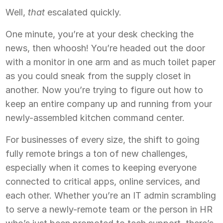
Well,
that
escalated quickly.
One minute, you’re at your desk checking the
news, then whoosh! You’re headed out the door
with a monitor in one arm and as much toilet paper
as you could sneak from the supply closet in
another. Now you’re trying to figure out how to
keep an entire company up and running from your
newly-assembled kitchen command center.
For businesses of every size, the shift to going
fully remote brings a ton of new challenges,
especially when it comes to keeping everyone
connected to critical apps, online services, and
each other. Whether you’re an IT admin scrambling
to serve a newly-remote team or the person in HR