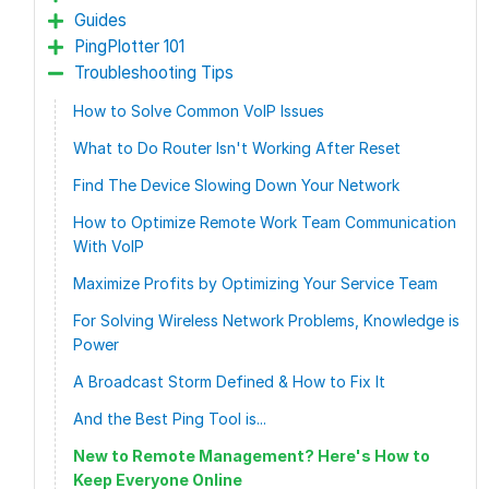
Guides
PingPlotter 101
Troubleshooting Tips
How to Solve Common VoIP Issues
What to Do Router Isn't Working After Reset
Find The Device Slowing Down Your Network
How to Optimize Remote Work Team Communication
With VoIP
Maximize Profits by Optimizing Your Service Team
For Solving Wireless Network Problems, Knowledge is
Power
A Broadcast Storm Defined & How to Fix It
And the Best Ping Tool is...
New to Remote Management? Here's How to
Keep Everyone Online