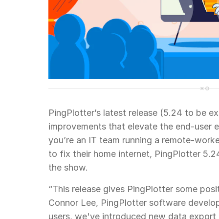
PingPlotter’s latest release (5.24 to be ex
improvements that elevate the end-user e
you’re an IT team running a remote-worke
to fix their home internet, PingPlotter 5.
the show.
“This release gives PingPlotter some posi
Connor Lee, PingPlotter software develop
users, we've introduced new data export