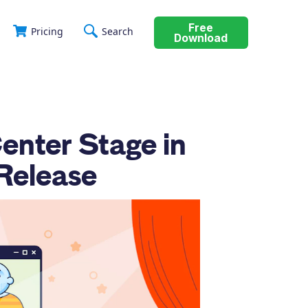
Free
Pricing
Search
Download
enter Stage in
Release