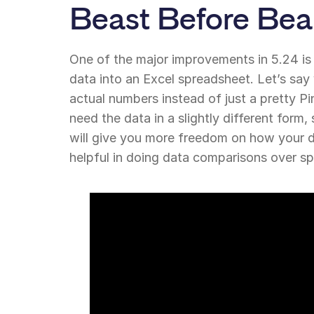
Beast Before Bea
One of the major improvements in 5.24 is
data into an Excel spreadsheet. Let’s say
actual numbers instead of just a pretty P
need the data in a slightly different form,
will give you more freedom on how your da
helpful in doing data comparisons over sp