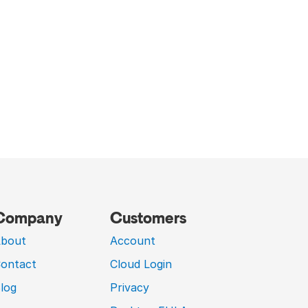
Company
Customers
bout
Account
ontact
Cloud Login
log
Privacy