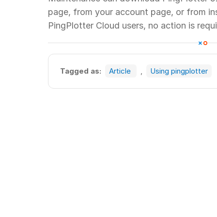
page, from your account page, or from insi
PingPlotter Cloud users, no action is requi
Tagged as:
Article
,
Using pingplotter