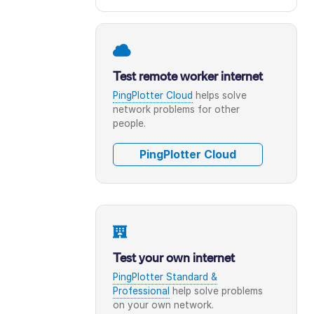
Test remote worker internet
PingPlotter Cloud
helps solve
network problems for other
people.
PingPlotter Cloud
Test your own internet
PingPlotter Standard &
Professional
help solve problems
on your own network.