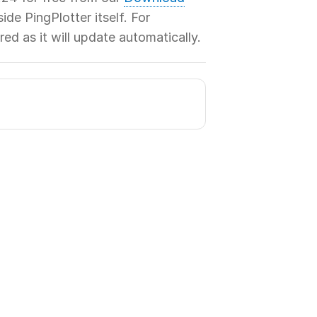
de PingPlotter itself. For
red as it will update automatically.