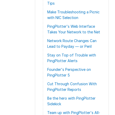
Tips
Make Troubleshooting a Picnic
with NIC Selection
PingPlotter's Web Interface
Takes Your Network to the Net
Network Route Changes Can
Lead to Payday — or Peril
Stay on Top of Trouble with
PingPlotter Alerts
Founder's Perspective on
PingPlotter 5
Cut Through Confusion With
PingPlotter Reports
Be the hero with PingPlotter
Sidekick
Team up with PingPlotter's All-