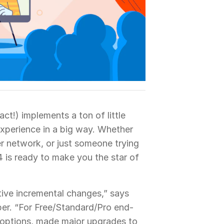
act!) implements a ton of little
xperience in a big way. Whether
r network, or just someone trying
24 is ready to make you the star of
tive incremental changes,” says
er. “For Free/Standard/Pro end-
 options, made major upgrades to