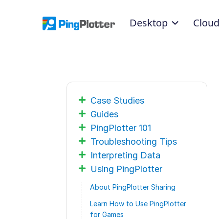
Desktop
Clou
Case Studies
Guides
PingPlotter 101
Troubleshooting Tips
Interpreting Data
Using PingPlotter
About PingPlotter Sharing
Learn How to Use PingPlotter
for Games