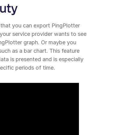
uty
 that you can export PingPlotter
 your service provider wants to see
ingPlotter graph. Or maybe you
 such as a bar chart. This feature
ta is presented and is especially
ecific periods of time.