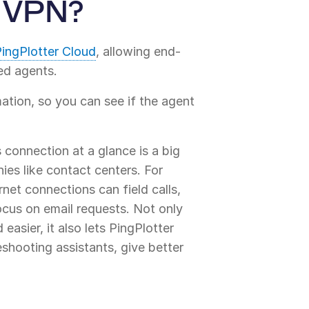
r VPN?
ingPlotter Cloud
, allowing end-
ed agents.
ation, so you can see if the agent
s connection at a glance is a big
es like contact centers. For
net connections can field calls,
ocus on email requests. Not only
easier, it also lets PingPlotter
eshooting assistants, give better