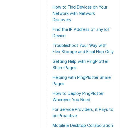
How to Find Devices on Your
Network with Network
Discovery
Find the IP Address of any IoT
Device
Troubleshoot Your Way with
Flex Storage and Final Hop Only
Getting Help with PingPlotter
Share Pages
Helping with PingPlotter Share
Pages
How to Deploy PingPlotter
Wherever You Need
For Service Providers, it Pays to
be Proactive
Mobile & Desktop Collaboration