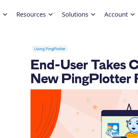
d
Resources
Solutions
Account
Using PingPlotter
End-User Takes C
New PingPlotter 