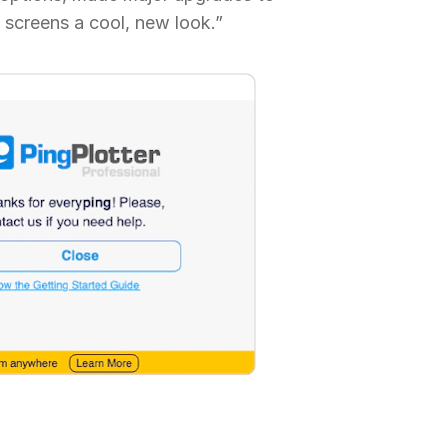
 screens a cool, new look.”