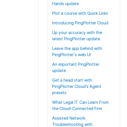
Hands update
Plot a course with Quick Links
Introducing PingPlotter Cloud
Up your accuracy with the
latest PingPlotter update
Leave the app behind with
PingPlotter's web UI
An important PingPlotter
update
Get a head start with
PingPlotter Cloud’s Agent
presets
What Legal IT Can Learn From
the Cloud-Connected Firm
Assisted Network
Troubleshooting with