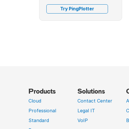
Try PingPlotter
Products
Solutions
Cloud
Contact Center
A
Professional
Legal IT
C
Standard
VoIP
B