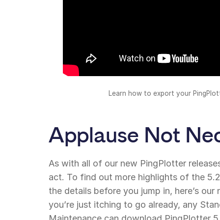
Learn how to export your PingPlot
Applause Not Ne
As with all of our new PingPlotter releases,
act. To find out more highlights of the 5.
the details before you jump in, here’s ou
you’re just itching to go already, any Sta
Maintenance can download PingPlotter 5.