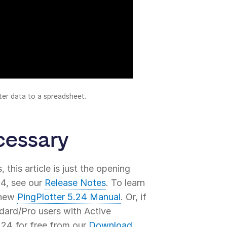
ter data to a spreadsheet.
cessary
 this article is just the opening
24, see our
Release Notes
. To learn
r new
PingPlotter 5.24 Manual
. Or, if
ndard/Pro users with Active
24 for free from our
Download