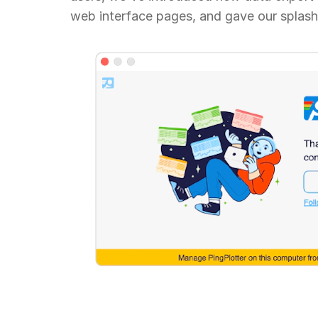
web interface pages, and gave our splash