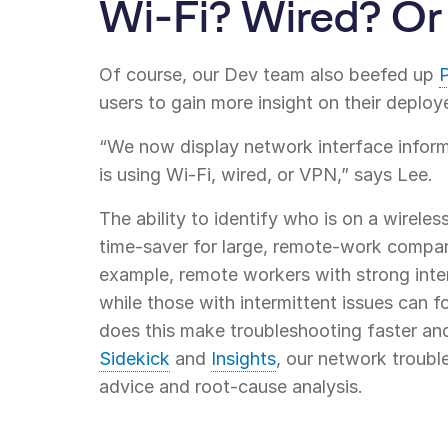
Wi-Fi? Wired? O
Of course, our Dev team also beefed up
P
users to gain more insight on their deploy
“We now display network interface inform
is using Wi-Fi, wired, or VPN,” says Lee.
The ability to identify who is on a wireles
time-saver for large, remote-work compani
example, remote workers with strong inter
while those with intermittent issues can f
does this make troubleshooting faster and 
Sidekick
and
Insights
, our network troubl
advice and root-cause analysis.