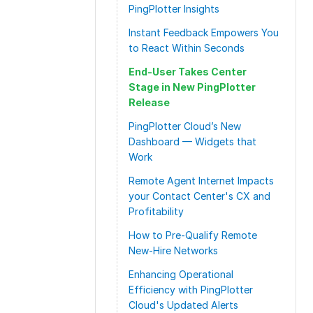
PingPlotter Insights
Instant Feedback Empowers You
to React Within Seconds
End-User Takes Center
Stage in New PingPlotter
Release
PingPlotter Cloud’s New
Dashboard — Widgets that
Work
Remote Agent Internet Impacts
your Contact Center's CX and
Profitability
How to Pre-Qualify Remote
New-Hire Networks
Enhancing Operational
Efficiency with PingPlotter
Cloud's Updated Alerts