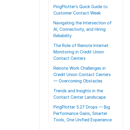
PingPlotter’s Quick Guide to
Customer Contact Week
Navigating the Intersection of
AI, Connectivity, and Hiring
Reliability
The Role of Remote Internet
Monitoring in Credit Union
Contact Centers
Remote Work Challenges in
Credit Union Contact Centers
— Overcoming Obstacles
Trends and Insights in the
Contact Center Landscape
PingPlotter 5.27 Drops — Big
Performance Gains, Smarter
Tools, One Unified Experience