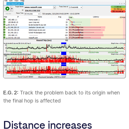
E.G. 2:
Track the problem back to its origin when
the final hop is affected
Distance increases