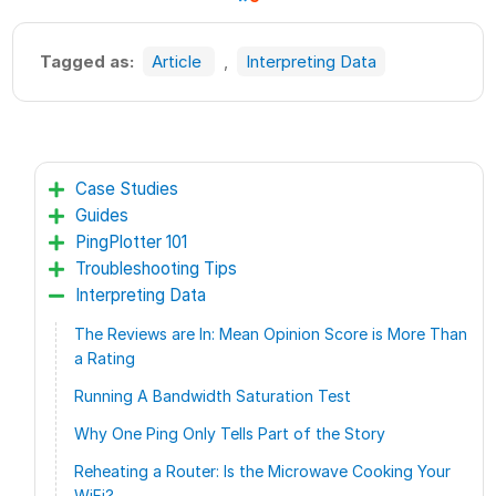
Tagged as:
Article
,
Interpreting Data
Case Studies
Guides
PingPlotter 101
Troubleshooting Tips
Interpreting Data
The Reviews are In: Mean Opinion Score is More Than
a Rating
Running A Bandwidth Saturation Test
Why One Ping Only Tells Part of the Story
Reheating a Router: Is the Microwave Cooking Your
WiFi?