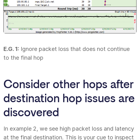
E.G. 1:
Ignore packet loss that does not continue
to the final hop
Consider other hops after
destination hop issues are
discovered
In example 2, we see high packet loss and latency
at the final destination. This is your cue to inspect