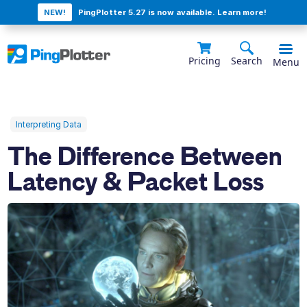
NEW!
PingPlotter 5.27 is now available. Learn more!
Pricing
Search
Menu
Interpreting Data
The Difference Between
Latency & Packet Loss