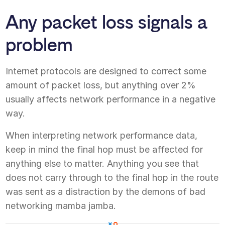
Any packet loss signals a
problem
Internet protocols are designed to correct some
amount of packet loss, but anything over 2%
usually affects network performance in a negative
way.
When interpreting network performance data,
keep in mind the final hop must be affected for
anything else to matter. Anything you see that
does not carry through to the final hop in the route
was sent as a distraction by the demons of bad
networking mamba jamba.