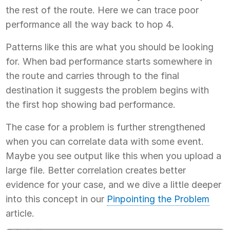
the rest of the route. Here we can trace poor
performance all the way back to hop 4.
Patterns like this are what you should be looking
for. When bad performance starts somewhere in
the route and carries through to the final
destination it suggests the problem begins with
the first hop showing bad performance.
The case for a problem is further strengthened
when you can correlate data with some event.
Maybe you see output like this when you upload a
large file. Better correlation creates better
evidence for your case, and we dive a little deeper
into this concept in our
Pinpointing the Problem
article.