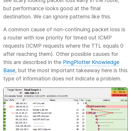
see scary looking packet loss early in the route,
but performance looks good at the final
destination. We can ignore patterns like this.
A common cause of non-continuing packet loss is
a router with low priority for timed out ICMP
requests (ICMP requests where the TTL equals 0
after reaching them). Other possible causes for
this are described in the
PingPlotter Knowledge
Base
, but the most important takeaway here is this
type of information does not indicate a problem.