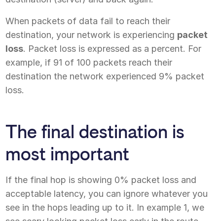
When packets of data fail to reach their
destination, your network is experiencing
packet
loss
. Packet loss is expressed as a percent. For
example, if 91 of 100 packets reach their
destination the network experienced 9% packet
loss.
The final destination is
most important
If the final hop is showing 0% packet loss and
acceptable latency, you can ignore whatever you
see in the hops leading up to it. In example 1, we