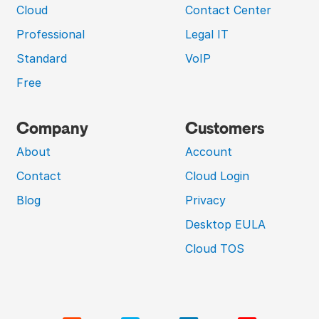
Cloud
Contact Center
Professional
Legal IT
Standard
VoIP
Free
Company
Customers
About
Account
Contact
Cloud Login
Blog
Privacy
Desktop EULA
Cloud TOS