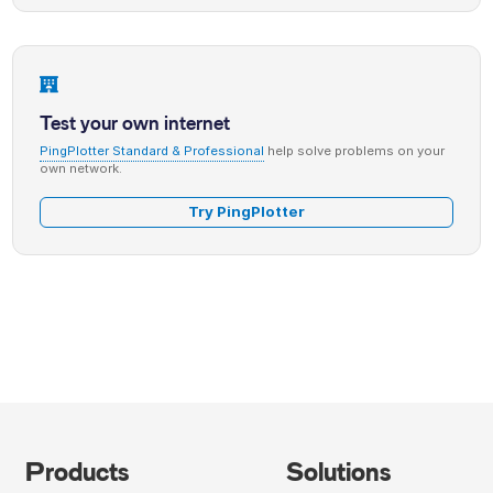
Test your own internet
PingPlotter Standard & Professional
help solve problems on your
own network.
Try PingPlotter
Products
Solutions