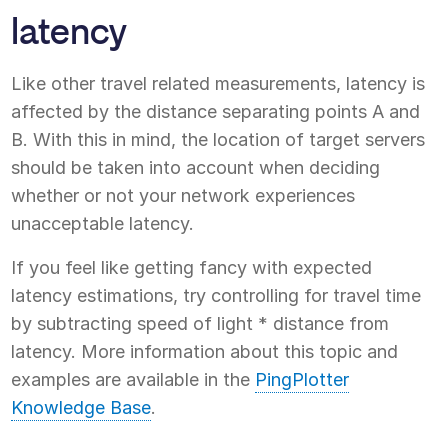
latency
Like other travel related measurements, latency is
affected by the distance separating points A and
B. With this in mind, the location of target servers
should be taken into account when deciding
whether or not your network experiences
unacceptable latency.
If you feel like getting fancy with expected
latency estimations, try controlling for travel time
by subtracting speed of light * distance from
latency. More information about this topic and
examples are available in the
PingPlotter
Knowledge Base
.