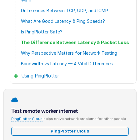
Differences Between TCP, UDP, and ICMP
What Are Good Latency & Ping Speeds?
Is PingPlotter Safe?
The Difference Between Latency & Packet Loss
Why Perspective Matters for Network Testing
Bandwidth vs Latency — 4 Vital Differences
Using PingPlotter
Test remote worker internet
PingPlotter Cloud
helps solve network problems for other people.
PingPlotter Cloud