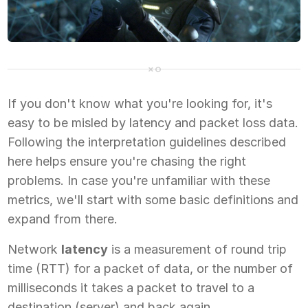
If you don't know what you're looking for, it's
easy to be misled by latency and packet loss data.
Following the interpretation guidelines described
here helps ensure you're chasing the right
problems. In case you're unfamiliar with these
metrics, we'll start with some basic definitions and
expand from there.
Network
latency
is a measurement of round trip
time (RTT) for a packet of data, or the number of
milliseconds it takes a packet to travel to a
destination (server) and back again.